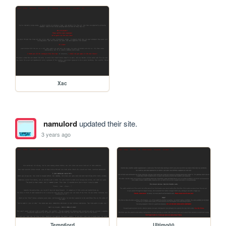
Xac
namulord
updated their site.
3 years ago
Temptlord
Ultimo00