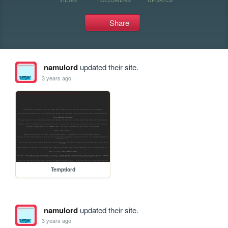
Share
namulord
updated their site.
3 years ago
Temptlord
namulord
updated their site.
3 years ago