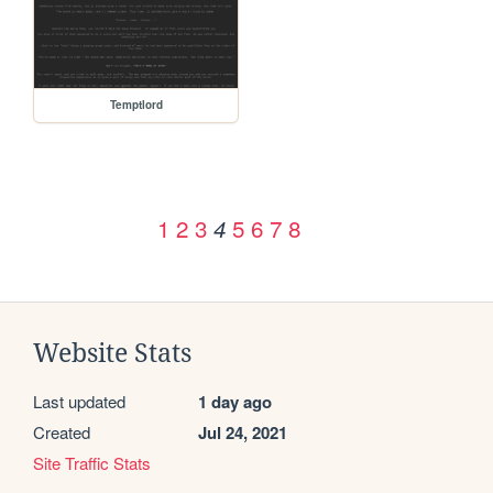
Temptlord
1
2
3
5
6
7
8
4
Website Stats
Last updated
1 day ago
Created
Jul 24, 2021
Site Traffic Stats