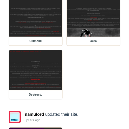
Ultimo00
Xero
Destructo
namulord
updated their site.
3 years ago