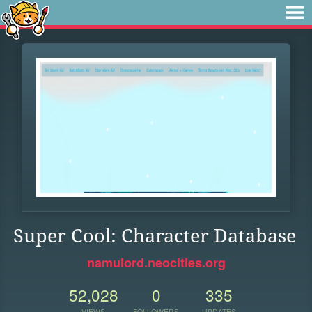
Super Cool: Character Database
namulord.neocities.org
52,028
0
335
VIEWS
FOLLOWERS
UPDATES