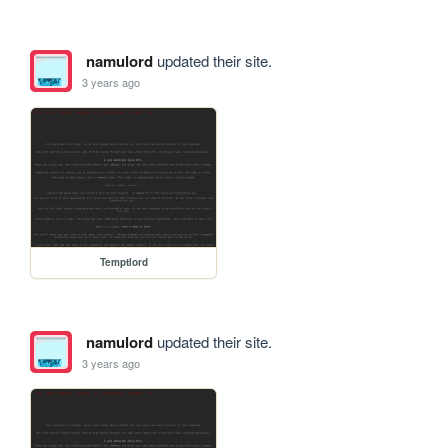
namulord
updated their site.
3 years ago
Temptlord
namulord
updated their site.
3 years ago