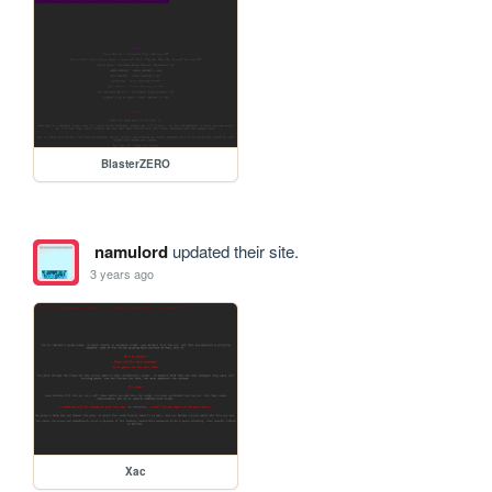
BlasterZERO
namulord
updated their site.
3 years ago
Xac