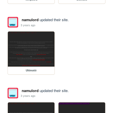
namulord
updated their site.
3 years ago
Ultimo00
namulord
updated their site.
3 years ago