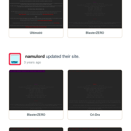
Ultimo00
BlasterZERO
namulord
updated their site.
3 years ago
BlasterZERO
Cri-Dra