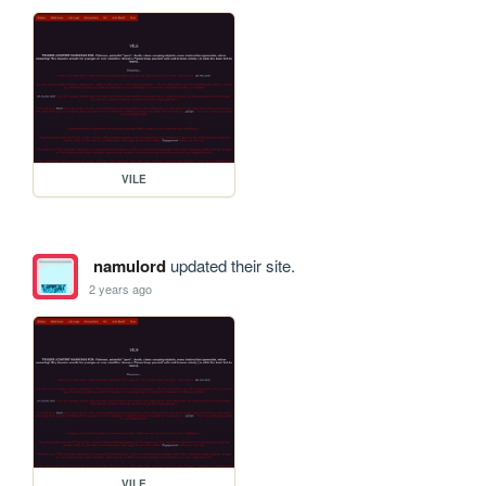
VILE
namulord
updated their site.
2 years ago
VILE