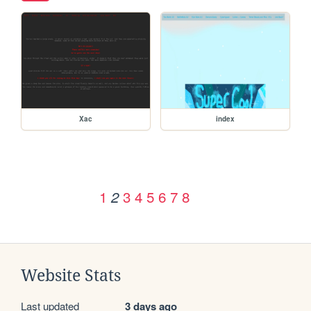
Xac
index
1
3
4
5
6
7
8
2
Website Stats
Last updated
3 days ago