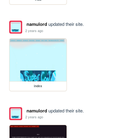
namulord
updated their site.
2 years ago
index
namulord
updated their site.
2 years ago