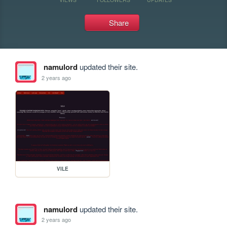
Share
namulord
updated their site.
2 years ago
VILE
namulord
updated their site.
2 years ago