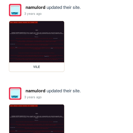
namulord
updated their site.
3 years ago
VILE
namulord
updated their site.
3 years ago