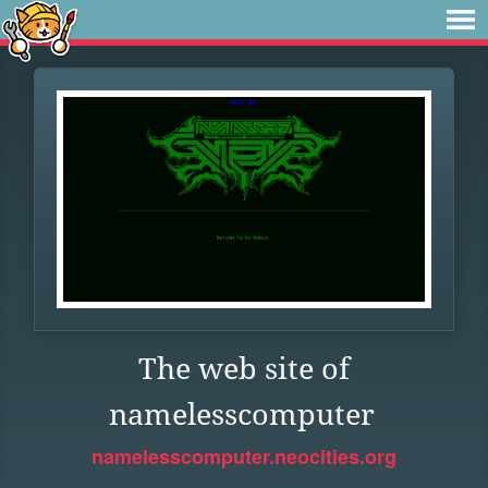
The web site of
namelesscomputer
namelesscomputer.neocities.org