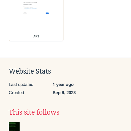
ART
Website Stats
Last updated
1 year ago
Created
Sep 9, 2023
This site follows