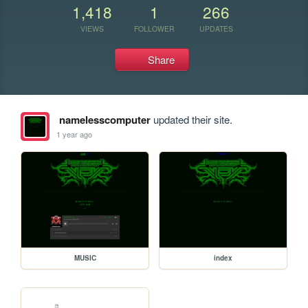
1,418
1
266
VIEWS
FOLLOWER
UPDATES
Share
namelesscomputer
updated their site.
1 year ago
MUSIC
index