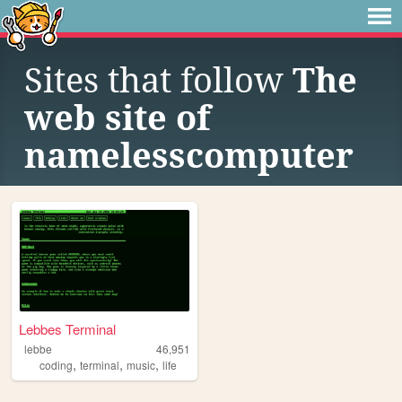
Sites that follow
The
web site of
namelesscomputer
Lebbes Terminal
lebbe
46,951
,
,
,
coding
terminal
music
life