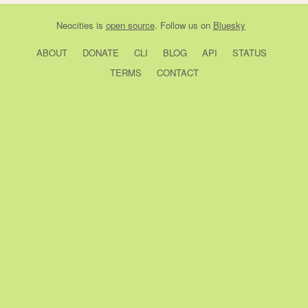
Neocities
is
open source
. Follow us on
Bluesky
ABOUT
DONATE
CLI
BLOG
API
STATUS
TERMS
CONTACT