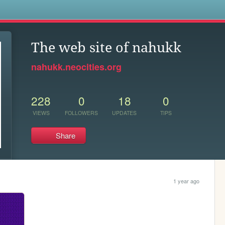
s
The web site of nahukk
nahukk.neocities.org
228
0
18
0
VIEWS
FOLLOWERS
UPDATES
TIPS
Share
1 year ago