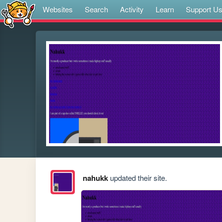
Websites
Search
Activity
Learn
Support U
nahukk
updated their site.