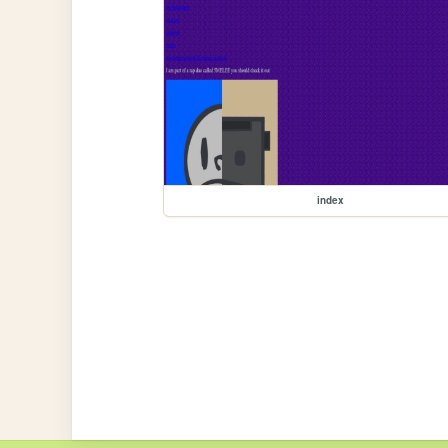
index