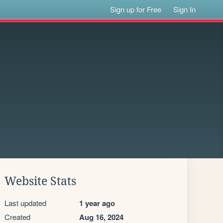
Sign up for Free
Sign In
Website Stats
Last updated
1 year ago
Created
Aug 16, 2024