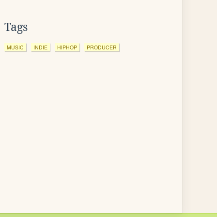
Tags
MUSIC
INDIE
HIPHOP
PRODUCER