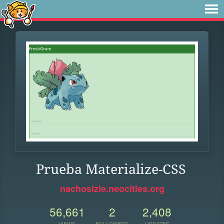
Prueba Materialize-CSS
nachosizle.neocities.org
56,661
2
2,408
VIEWS
FOLLOWERS
UPDATES