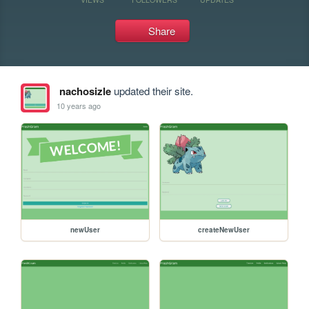
Share
nachosizle
updated their site.
10 years ago
newUser
createNewUser