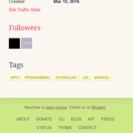
Created
Mar 10, 2016
Site Traffic Stats
Followers
Tags
APPS
PROGRAMMING
TECHNOLOGY
IOS
ANDROID
Neocities
is
open source
. Follow us on
Bluesky
ABOUT
DONATE
CLI
BLOG
API
PRESS
STATUS
TERMS
CONTACT