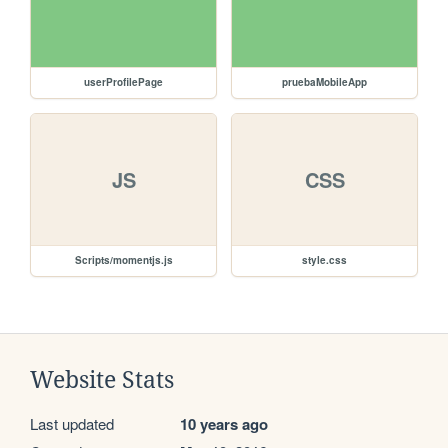
userProfilePage
pruebaMobileApp
JS
CSS
Scripts/momentjs.js
style.css
Website Stats
Last updated
10 years ago