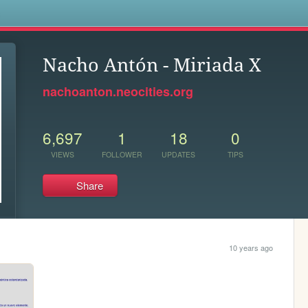
s
Nacho Antón - Miriada X
nachoanton.neocities.org
6,697
1
18
0
VIEWS
FOLLOWER
UPDATES
TIPS
Share
10 years ago