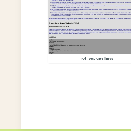
mod1/secciones-lineas