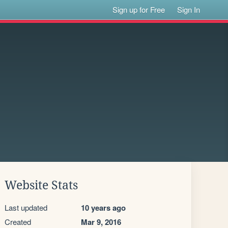
Sign up for Free
Sign In
Website Stats
Last updated
10 years ago
Created
Mar 9, 2016