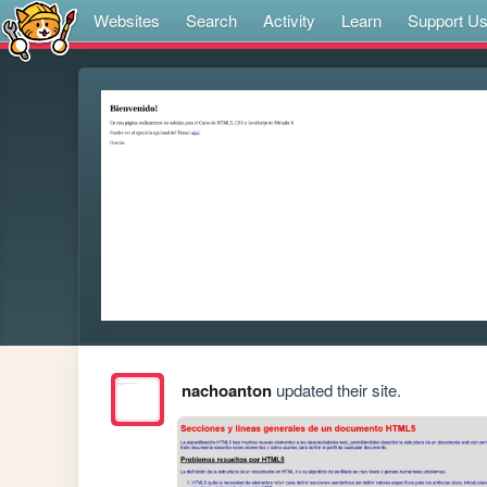
Websites
Search
Activity
Learn
Support U
nachoanton
updated their site.