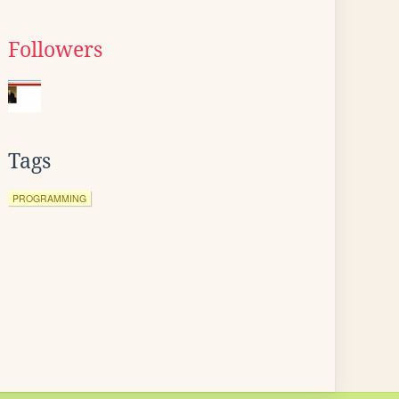
Followers
Tags
PROGRAMMING