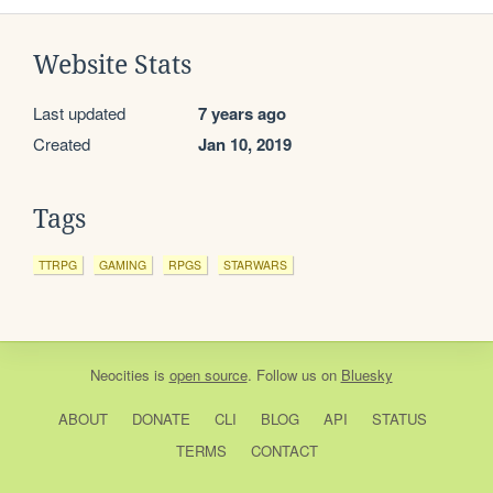
Website Stats
Last updated
7 years ago
Created
Jan 10, 2019
Tags
TTRPG
GAMING
RPGS
STARWARS
Neocities
is
open source
. Follow us on
Bluesky
ABOUT
DONATE
CLI
BLOG
API
STATUS
TERMS
CONTACT