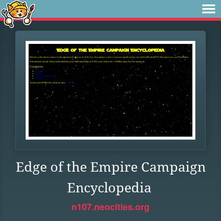
Edge of the Empire Campaign
Encyclopedia
n107.neocities.org