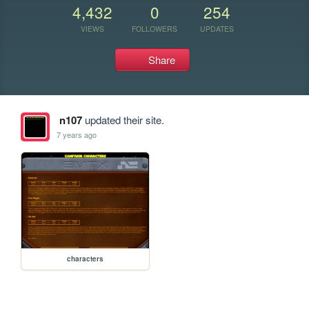
4,432
0
254
VIEWS
FOLLOWERS
UPDATES
Share
n107
updated their site.
7 years ago
characters