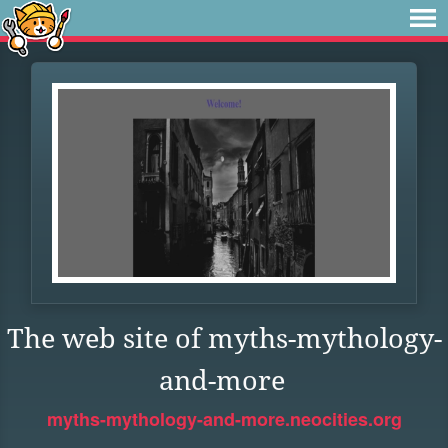
The web site of myths-mythology-
and-more
myths-mythology-and-more.neocities.org