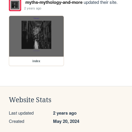
myths-mythology-and-more
updated their site.
2 years ago
index
Website Stats
Last updated
2 years ago
Created
May 20, 2024