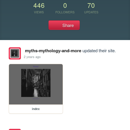
446
0
70
VIEWS
FOLLOWERS
UPDATES
Share
myths-mythology-and-more
updated their site.
2 years ago
index