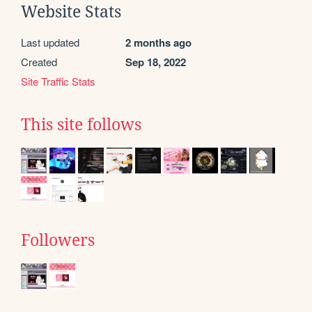
Website Stats
Last updated
2 months ago
Created
Sep 18, 2022
Site Traffic Stats
This site follows
Followers