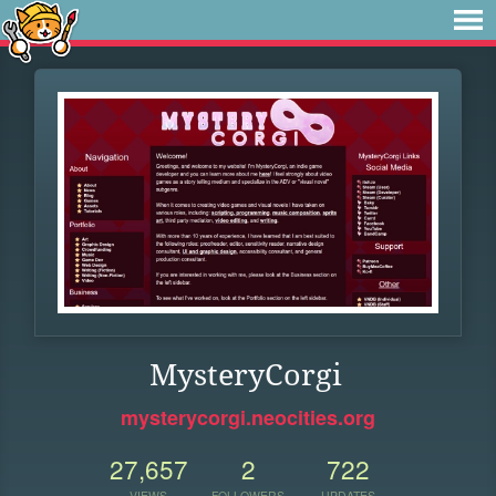
MysteryCorgi
mysterycorgi.neocities.org
27,657
2
722
VIEWS
FOLLOWERS
UPDATES