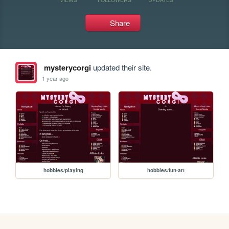
Share
mysterycorgi
updated their site.
1 year ago
hobbies/playing
hobbies/fun-art