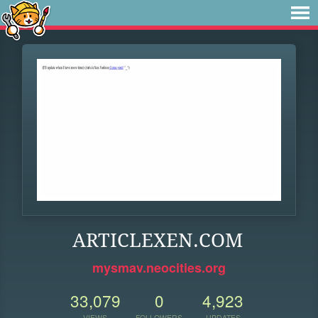
ARTICLEXEN.COM
mysmav.neocities.org
33,079
0
4,923
VIEWS
FOLLOWERS
UPDATES