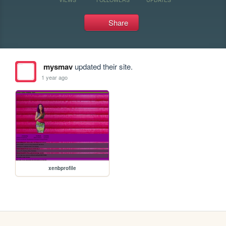
Share
mysmav
updated their site.
1 year ago
xenbprofile