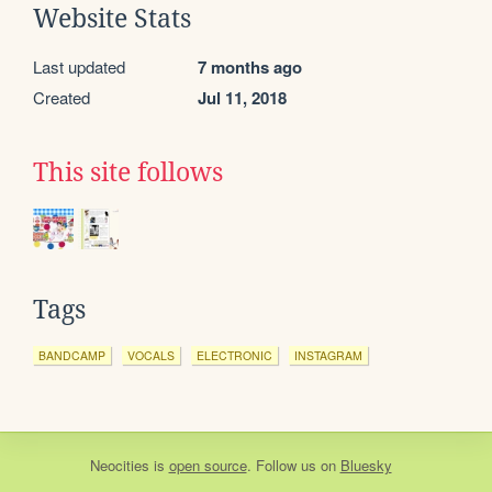
Website Stats
Last updated
7 months ago
Created
Jul 11, 2018
This site follows
Tags
BANDCAMP
VOCALS
ELECTRONIC
INSTAGRAM
Neocities
is
open source
. Follow us on
Bluesky