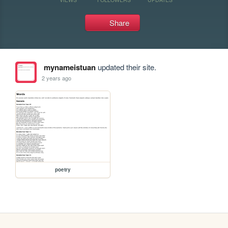
Share
mynameistuan
updated their site.
2 years ago
poetry