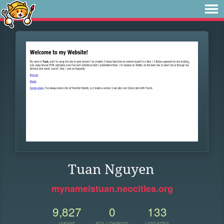
Tuan Nguyen
mynameistuan.neocities.org
9,827
0
133
VIEWS
FOLLOWERS
UPDATES