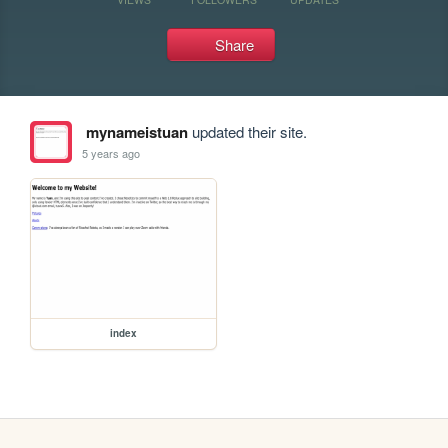
Share
mynameistuan
updated their site.
5 years ago
index