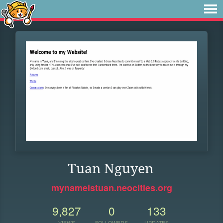
Tuan Nguyen
mynameistuan.neocities.org
9,827
0
133
VIEWS
FOLLOWERS
UPDATES