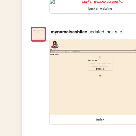
bucket_webring
mynameisashllee
updated their site.
index