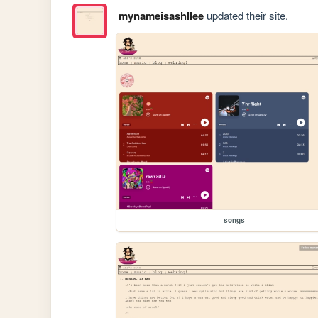
mynameisashllee
updated their site.
songs