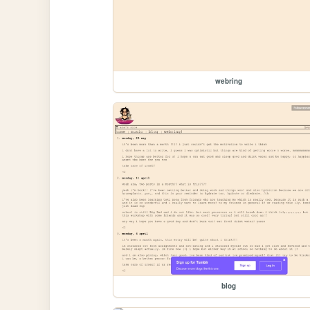
webring
blog