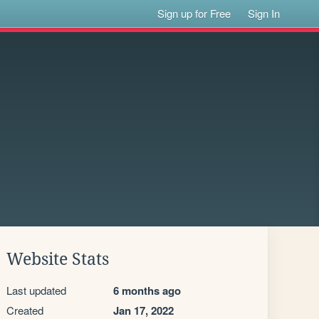
Sign up for Free
Sign In
Website Stats
Last updated
6 months ago
Created
Jan 17, 2022