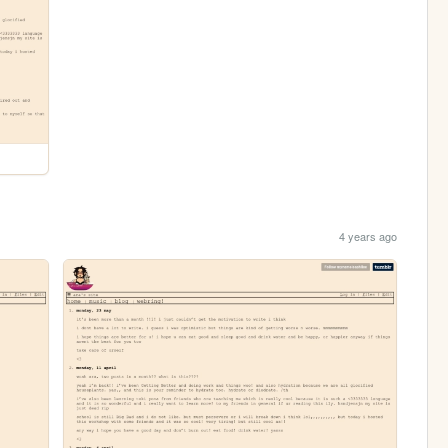
4 years ago