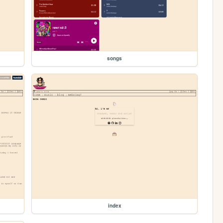
songs
index