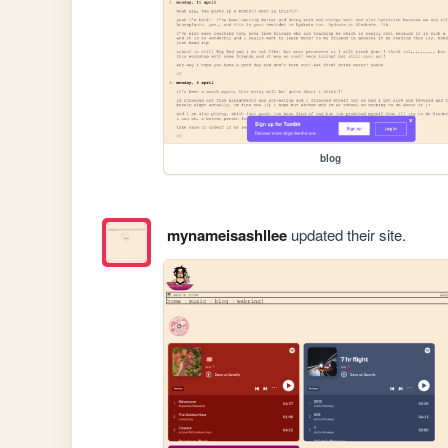
blog
mynameisashllee
updated their site.