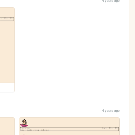
4 years ago
4 years ago