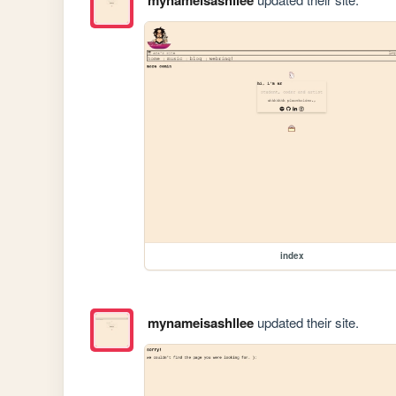
index
mynameisashllee
updated their site.