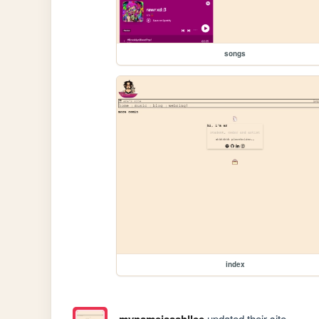
songs
index
mynameisashllee
updated their site.