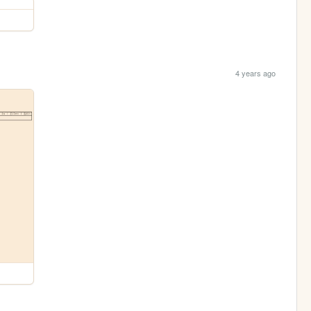
4 years ago