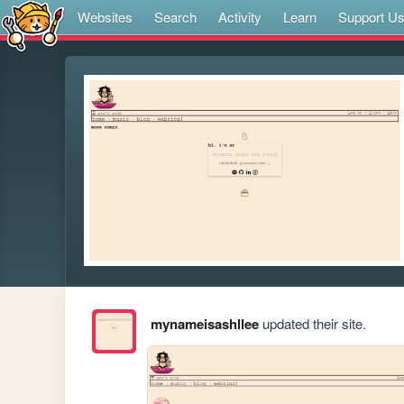
Websites
Search
Activity
Learn
Support U
mynameisashllee
updated their site.