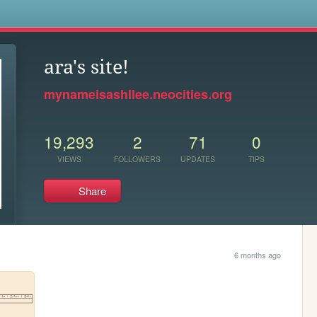
s
ara's site!
mynameisashllee.neocities.org
19,293
2
71
0
VIEWS
FOLLOWERS
UPDATES
TIPS
Share
6 months ago