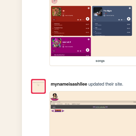
songs
mynameisashllee
updated their site.