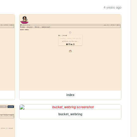
4 years ago
index
bucket_webring