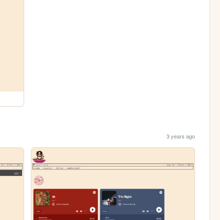
3 years ago