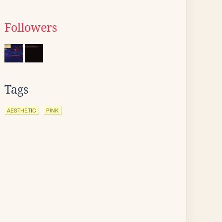
Followers
Tags
AESTHETIC
PINK