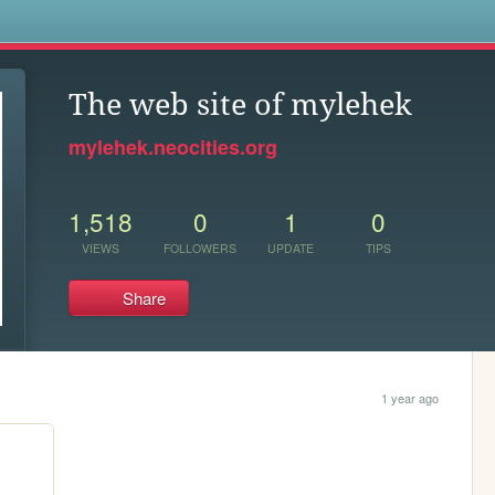
s
The web site of mylehek
mylehek.neocities.org
1,518
0
1
0
VIEWS
FOLLOWERS
UPDATE
TIPS
Share
1 year ago