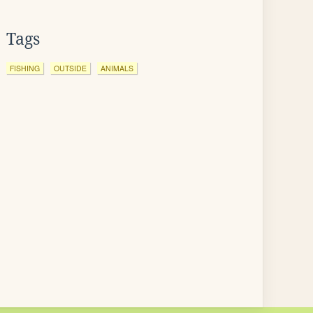
Tags
FISHING
OUTSIDE
ANIMALS