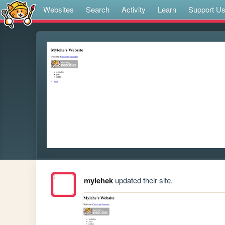
Websites
Search
Activity
Learn
Support U
mylehek
updated their site.