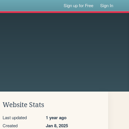
Sign up for Free
Sign In
Website Stats
Last updated
1 year ago
Created
Jan 8, 2025