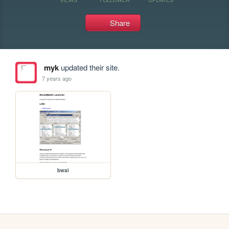
Share
myk
updated their site.
7 years ago
bwai