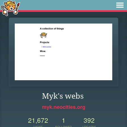
Myk's webs
myk.neocities.org
21,672
1
392
VIEWS
FOLLOWER
UPDATES