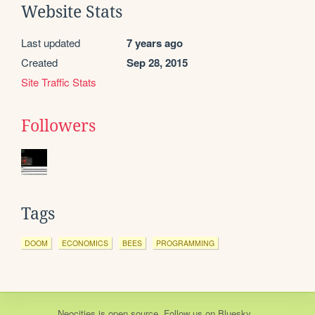
Website Stats
Last updated
7 years ago
Created
Sep 28, 2015
Site Traffic Stats
Followers
Tags
DOOM
ECONOMICS
BEES
PROGRAMMING
Neocities
is
open source
. Follow us on
Bluesky