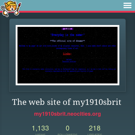
The web site of my1910sbrit
my1910sbrit.neocities.org
1,133
0
218
VIEWS
FOLLOWERS
UPDATES