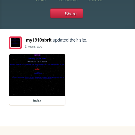
Share
my1910sbrit
updated their site.
2 years ago
index