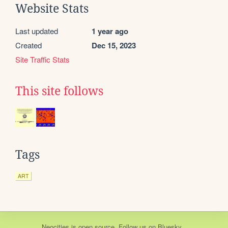
Website Stats
Last updated
1 year ago
Created
Dec 15, 2023
Site Traffic Stats
This site follows
Tags
ART
Neocities
is
open source
. Follow us on
Bluesky