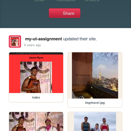
Share
my-ut-assignment
updated their site.
9 years ago
index
img/travel.jpg