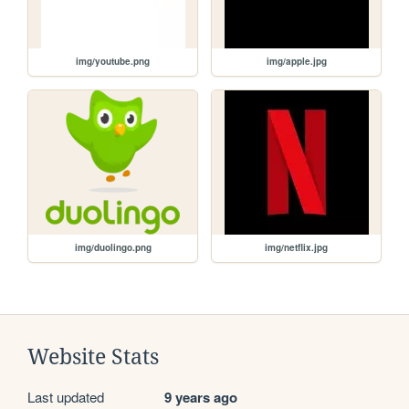
img/youtube.png
img/apple.jpg
img/duolingo.png
img/netflix.jpg
Website Stats
Last updated
9 years ago