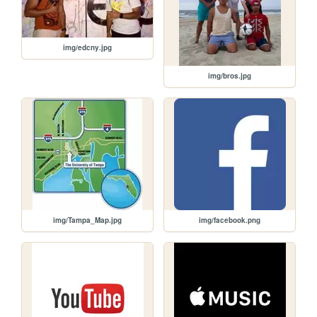
img/edcny.jpg
img/bros.jpg
img/Tampa_Map.jpg
img/facebook.png