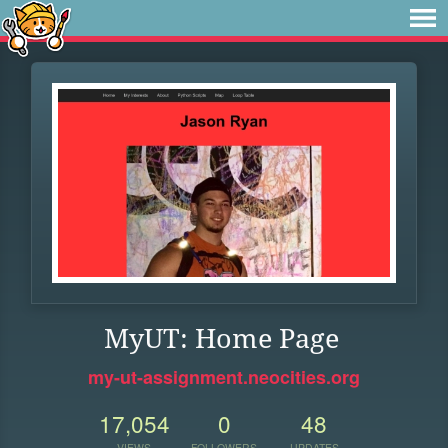
MyUT: Home Page
my-ut-assignment.neocities.org
17,054
0
48
VIEWS
FOLLOWERS
UPDATES