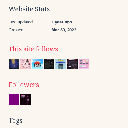
Website Stats
Last updated
1 year ago
Created
Mar 30, 2022
This site follows
Followers
Tags