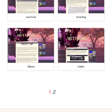
survival
leveling
About
index
1
2