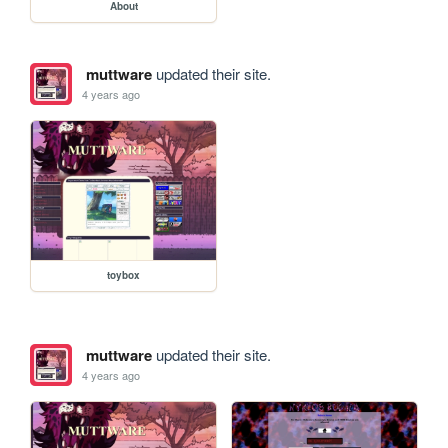
About
muttware
updated their site.
4 years ago
toybox
muttware
updated their site.
4 years ago