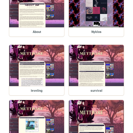
About
Nyklos
leveling
survival