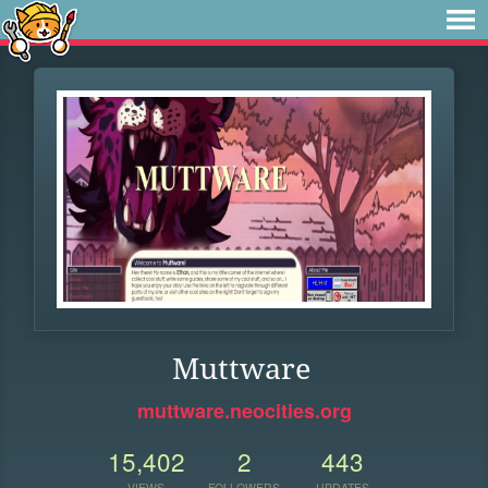
Muttware
muttware.neocities.org
15,402
2
443
VIEWS
FOLLOWERS
UPDATES