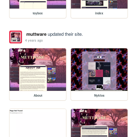
toybox
index
muttware
updated their site.
4 years ago
About
Nyklos