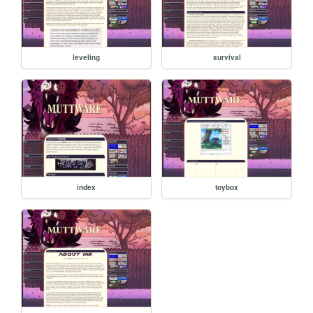
leveling
survival
index
toybox