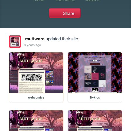
Share
muttware
updated their site.
3 years ago
webcomics
Nyklos