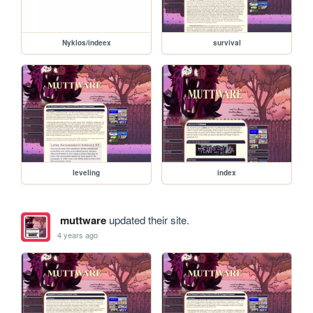
Nyklos/indeex
survival
leveling
index
muttware
updated their site.
4 years ago