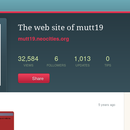
s
The web site of mutt19
mutt19.neocities.org
32,584
6
1,013
0
VIEWS
FOLLOWERS
UPDATES
TIPS
Share
5 years ago