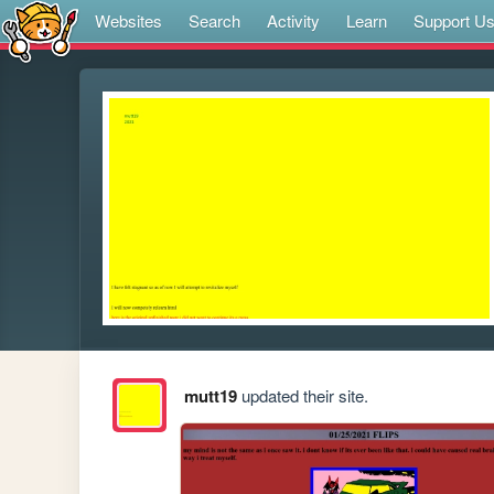
Websites
Search
Activity
Learn
Support U
mutt19
updated their site.