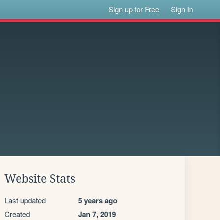
Sign up for Free
Sign In
Website Stats
Last updated
5 years ago
Created
Jan 7, 2019