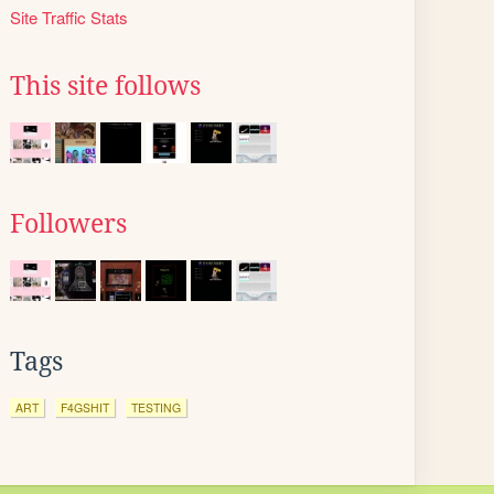
Site Traffic Stats
This site follows
Followers
Tags
ART
F4GSHIT
TESTING