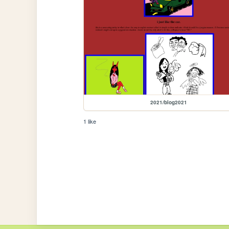
2021/blog2021
1 like