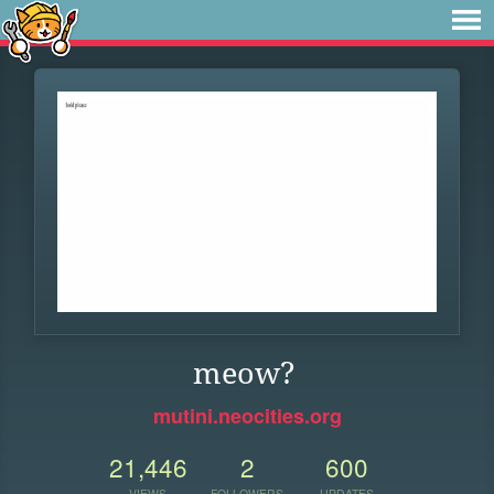
meow?
mutini.neocities.org
21,446
2
600
VIEWS
FOLLOWERS
UPDATES