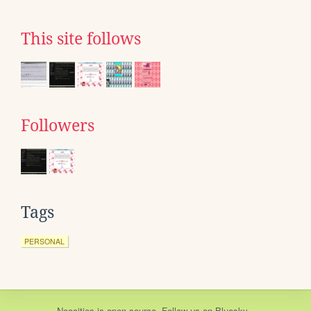
This site follows
Followers
Tags
PERSONAL
Neocities
is
open source
. Follow us on
Bluesky