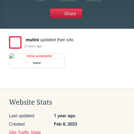
Share
mutini
updated their site.
2 years ago
home
Website Stats
Last updated
1 year ago
Created
Feb 8, 2023
Site Traffic Stats