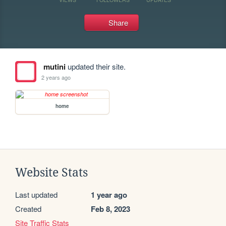
Share
mutini
updated their site.
2 years ago
home
Website Stats
Last updated
1 year ago
Created
Feb 8, 2023
Site Traffic Stats