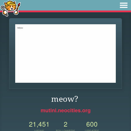
meow?
mutini.neocities.org
21,451
2
600
VIEWS
FOLLOWERS
UPDATES