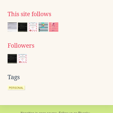
This site follows
Followers
Tags
PERSONAL
Neocities
is
open source
. Follow us on
Bluesky