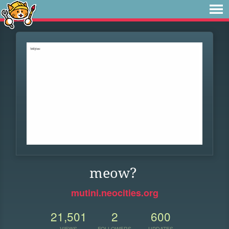
meow?
mutini.neocities.org
21,501
2
600
VIEWS
FOLLOWERS
UPDATES