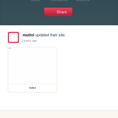
Share
mutini
updated their site.
2 years ago
index