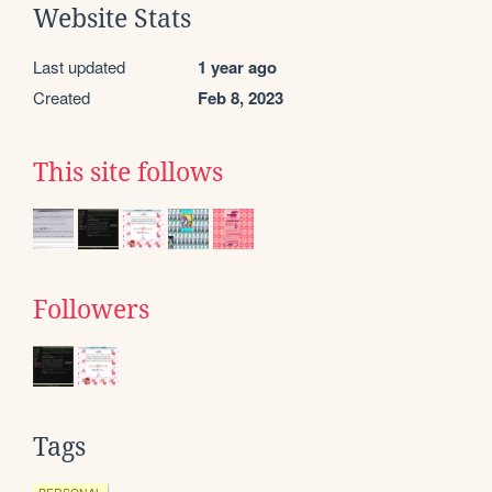
Website Stats
Last updated
1 year ago
Created
Feb 8, 2023
This site follows
Followers
Tags