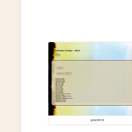
year2019