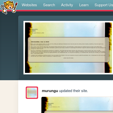
Websites
Search
Activity
Learn
Support U
murungu
updated their site.