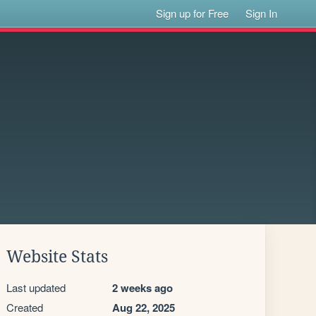
Sign up for Free
Sign In
Website Stats
Last updated
2 weeks ago
Created
Aug 22, 2025