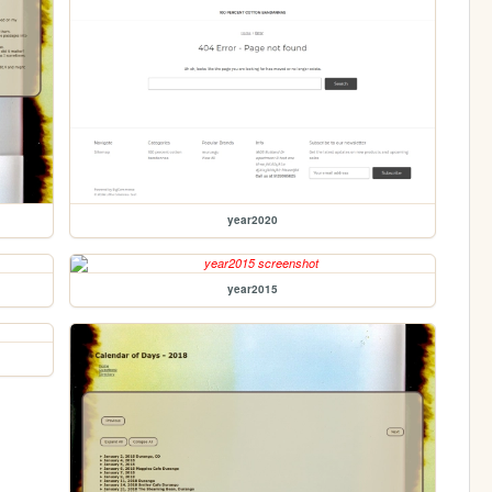
year2020
year2015