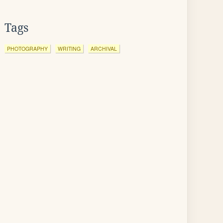
Tags
PHOTOGRAPHY
WRITING
ARCHIVAL