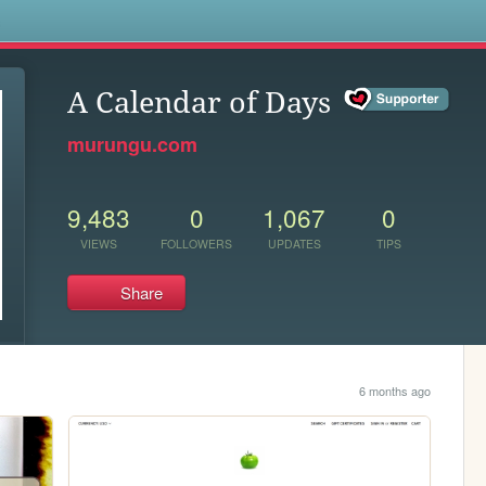
s
A Calendar of Days
murungu.com
9,483
0
1,067
0
VIEWS
FOLLOWERS
UPDATES
TIPS
Share
6 months ago