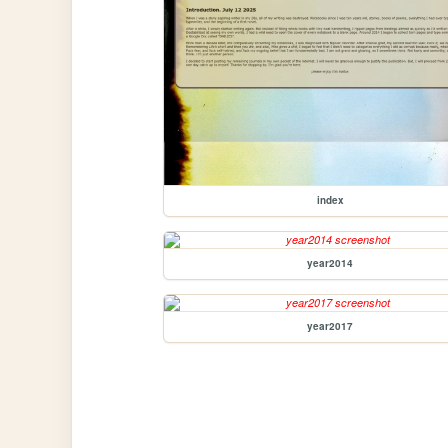
index
year2014
year2017