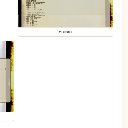
year2018