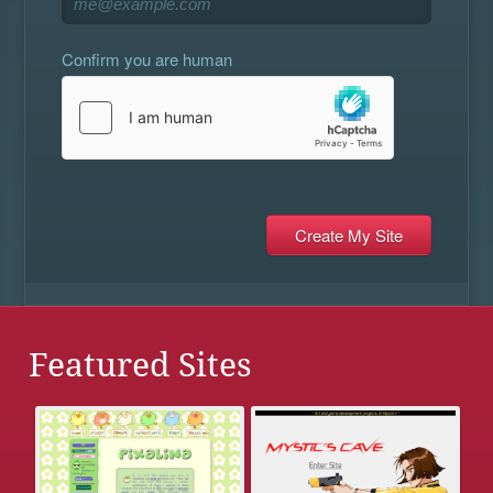
Confirm you are human
Featured Sites