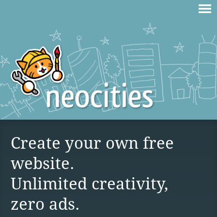
Create your own free
website.
Unlimited creativity,
zero ads.