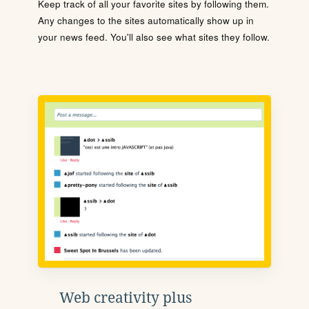
Keep track of all your favorite sites by following them.
Any changes to the sites automatically show up in
your news feed. You'll also see what sites they follow.
Web creativity plus