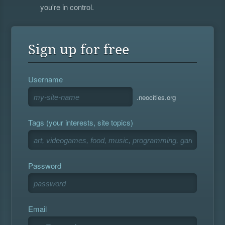
you're in control.
Sign up for free
Username
.neocities.org
Tags (your interests, site topics)
Password
Email