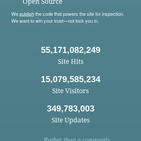
Open Source
We
publish
the code that powers the site for inspection.
We want to win your trust—not lock you in.
55,171,082,249
Site Hits
15,079,585,234
Site Visitors
349,783,003
Site Updates
Rather than a constantly