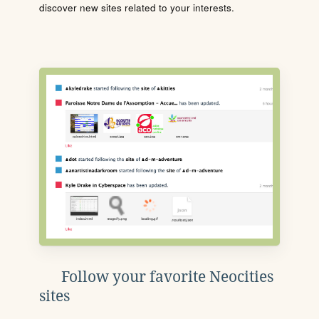
discover new sites related to your interests.
Follow your favorite Neocities
sites