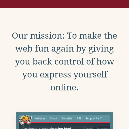
Our mission: To make the
web fun again by giving
you back control of how
you express yourself
online.