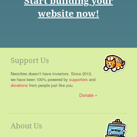
Start building your
website now!
Support Us
Neocities doesn't have investors. Since 2013,
we have been 100% powered by
supporters
and
donations
from people just like you.
Donate
About Us