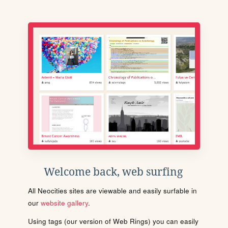
Welcome back, web surfing
All Neocities sites are viewable and easily surfable in
our
website gallery
.
Using tags (our version of Web Rings) you can easily