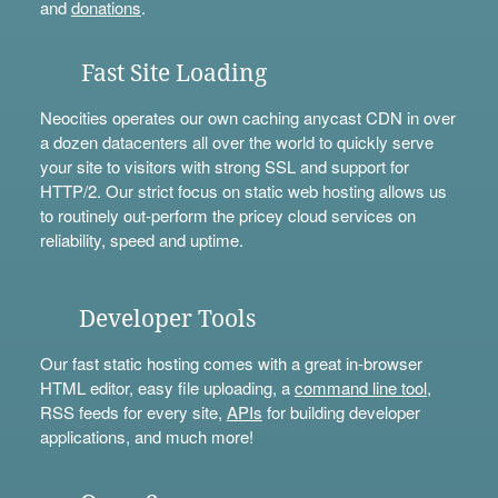
and
donations
.
Fast Site Loading
Neocities operates our own caching anycast CDN in over
a dozen datacenters all over the world to quickly serve
your site to visitors with strong SSL and support for
HTTP/2. Our strict focus on static web hosting allows us
to routinely out-perform the pricey cloud services on
reliability, speed and uptime.
Developer Tools
Our fast static hosting comes with a great in-browser
HTML editor, easy file uploading, a
command line tool
,
RSS feeds for every site,
APIs
for building developer
applications, and much more!