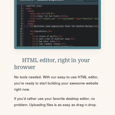
HTML editor, right in your
browser
No tools needed. With our easy-to-use HTML editor,
you're ready to start building your awesome website
right now.
If you'd rather use your favorite desktop editor, no
problem. Uploading files is as easy as drag-n-drop.