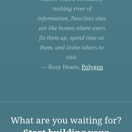
rushing river of
information, Neocities sites
are like homes where users
fix them up, spend time on
them, and invite others to
visit.
— Rosy Hearts,
Polygon
What are you waiting for?