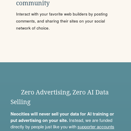
community
Interact with your favorite web builders by posting
comments, and sharing their sites on your social
network of choice.
Zero Advertising, Zero AI Data
Selling
Neocities will never sell your data for AI training or
put advertising on your site.
Instead, we are funded
directly by people just like you with
supporter accounts