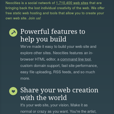
Neocities is a social network of
1,710,400 web sites
that are
bringing back the lost individual creativity of the web. We offer
free static web hosting and tools that allow you to create your
own web site. Join us!
Powerful features to
help you build
We’ve made it easy to build your web site and
explore other sites. Neocities features an in-
browser HTML editor, a
command line tool
,
custom domain support, fast site performance,
easy file uploading, RSS feeds, and so much
more.
Share your web creation
with the world
It's your web site, your vision. Make it as
normal or crazy as you want. You're the artist,