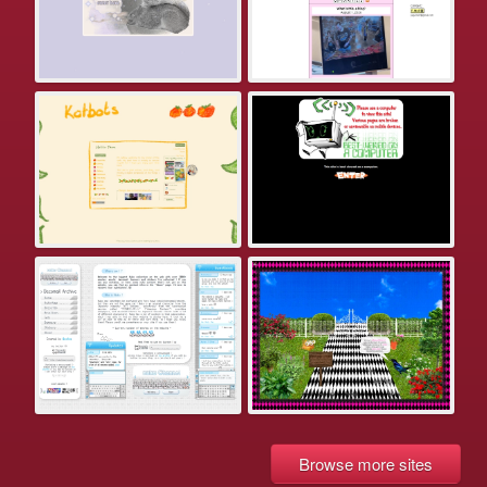
Browse more sites