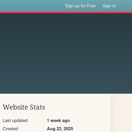
Sign up for Free
Sign In
Website Stats
Last updated
1 week ago
Created
Aug 22, 2025