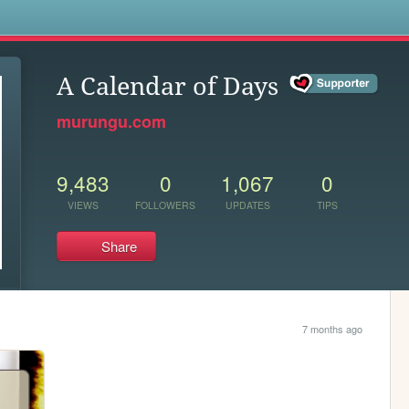
s
A Calendar of Days
murungu.com
9,483
0
1,067
0
VIEWS
FOLLOWERS
UPDATES
TIPS
Share
7 months ago