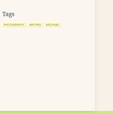
Tags
PHOTOGRAPHY
WRITING
ARCHIVAL