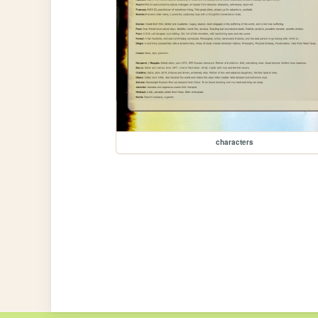
characters