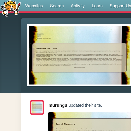
Websites
Search
Activity
Learn
Support U
murungu
updated their site.