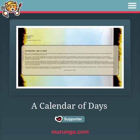
A Calendar of Days
murungu.com