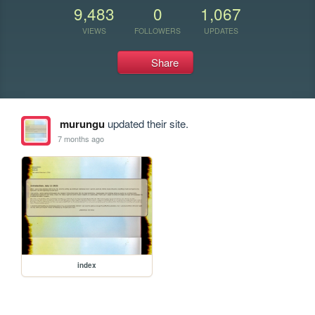
9,483
0
1,067
VIEWS
FOLLOWERS
UPDATES
Share
murungu
updated their site.
7 months ago
index