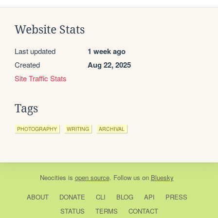
Website Stats
Last updated
1 week ago
Created
Aug 22, 2025
Site Traffic Stats
Tags
PHOTOGRAPHY
WRITING
ARCHIVAL
Neocities
is
open source
. Follow us on
Bluesky
ABOUT
DONATE
CLI
BLOG
API
PRESS
STATUS
TERMS
CONTACT