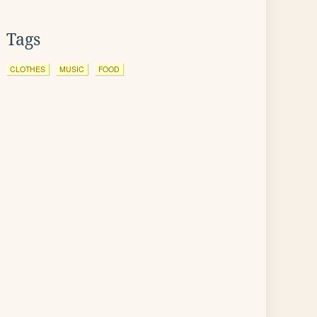
Tags
CLOTHES
MUSIC
FOOD