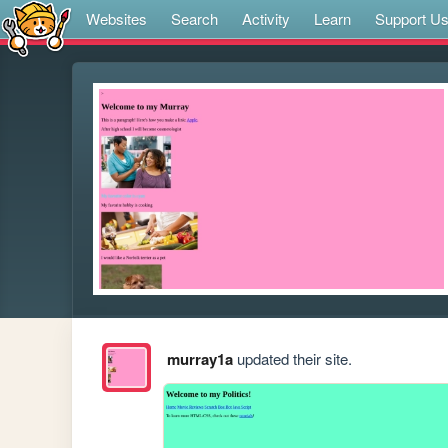
Websites
Search
Activity
Learn
Support U
murray1a
updated their site.