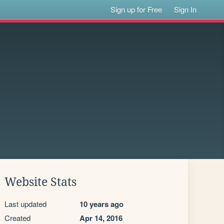
Sign up for Free
Sign In
Website Stats
Last updated
10 years ago
Created
Apr 14, 2016