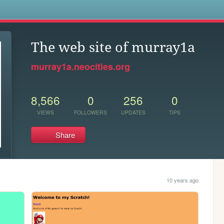
s
The web site of murray1a
murray1a.neocities.org
8,566
0
256
0
VIEWS
FOLLOWERS
UPDATES
TIPS
Share
10 years ago