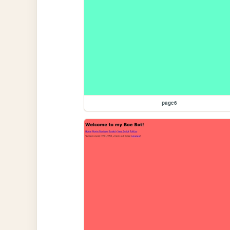
page6