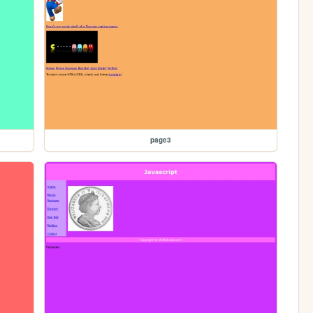
page3