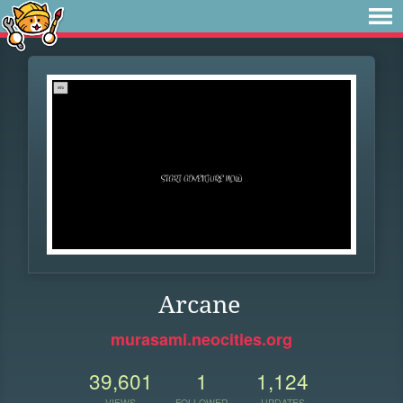
Arcane
murasami.neocities.org
39,601
1
1,124
VIEWS
FOLLOWER
UPDATES