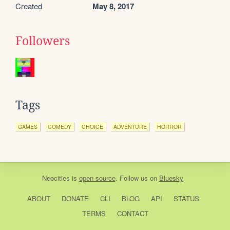
Created
May 8, 2017
Followers
Tags
GAMES
COMEDY
CHOICE
ADVENTURE
HORROR
Neocities
is
open source
. Follow us on
Bluesky
ABOUT
DONATE
CLI
BLOG
API
STATUS
TERMS
CONTACT