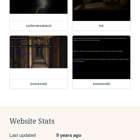
carbreaksdown2
tvk
knockend2
knockend5
Website Stats
Last updated
9 years ago