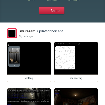
Share
murasami
updated their site.
9 years ago
wolfmg
slendermg