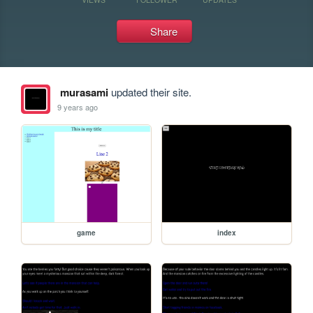
Share
murasami
updated their site.
9 years ago
game
index