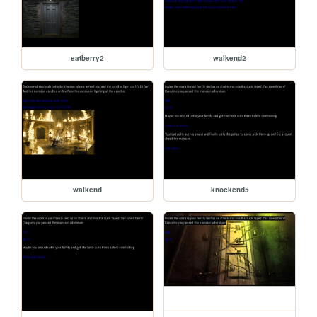
eatberry2
walkend2
walkend
knockend5