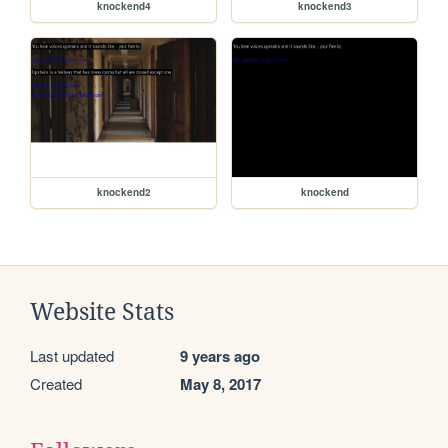
knockend4
knockend3
knockend2
knockend
Website Stats
Last updated
9 years ago
Created
May 8, 2017