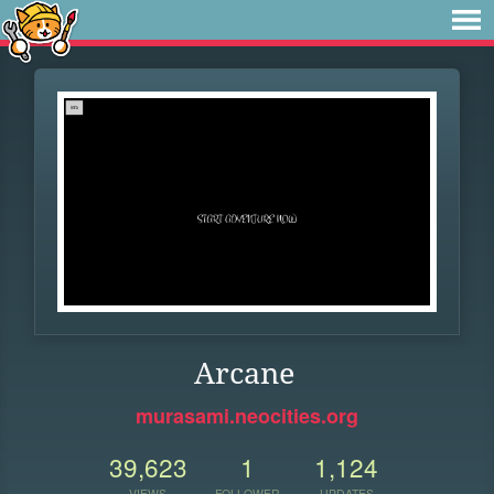
Arcane
murasami.neocities.org
39,623
1
1,124
VIEWS
FOLLOWER
UPDATES