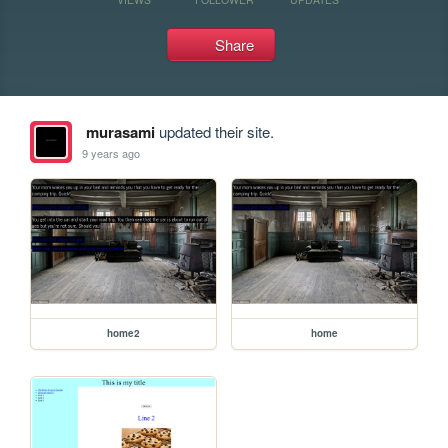
Share
murasami
updated their site.
9 years ago
home2
home