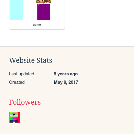
game
Website Stats
Last updated
9 years ago
Created
May 8, 2017
Followers