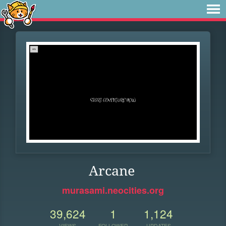
Arcane
murasami.neocities.org
39,624
1
1,124
VIEWS
FOLLOWER
UPDATES