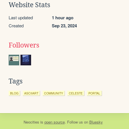
Website Stats
Last updated
1 hour ago
Created
Sep 23, 2024
Followers
Tags
BLOG
ASCIIART
COMMUNITY
CELESTE
PORTAL
Neocities
is
open source
. Follow us on
Bluesky