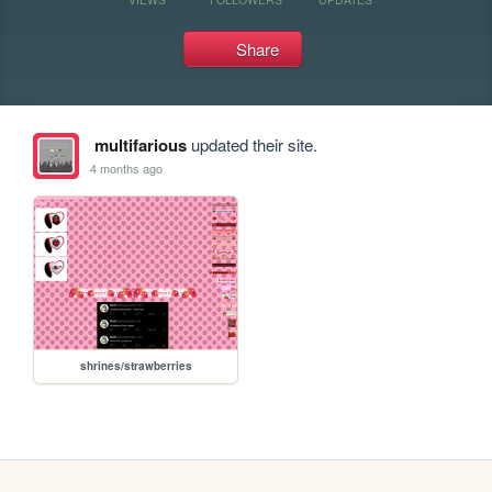
Share
multifarious
updated their site.
4 months ago
shrines/strawberries