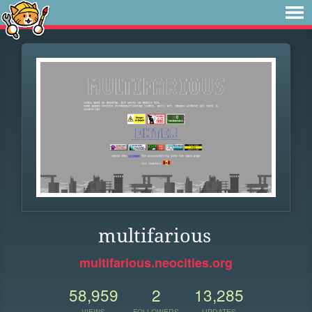
multifarious
multifarious.neocities.org
58,959
2
13,285
VIEWS
FOLLOWERS
UPDATES