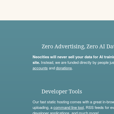
Zero Advertising, Zero AI Da
Neocities will never sell your data for AI trai
site.
Instead, we are funded directly by people jus
accounts
and
donations
.
Developer Tools
Our fast static hosting comes with a great in-bro
uploading, a
command line tool
, RSS feeds for ev
developer applications, and much more!