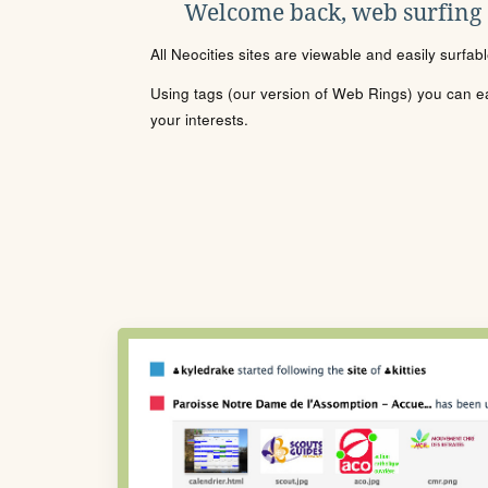
Welcome back, web surfing
All Neocities sites are viewable and easily surfab
Using tags (our version of Web Rings) you can eas
your interests.