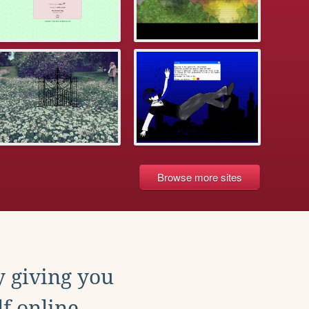
Browse more sites
y giving you
f online.