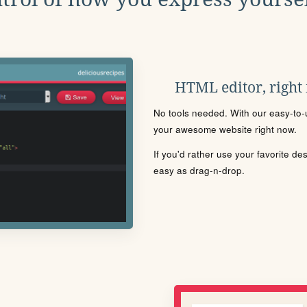
HTML editor, right
No tools needed. With our easy-to-u
your awesome website right now.
If you'd rather use your favorite de
easy as drag-n-drop.