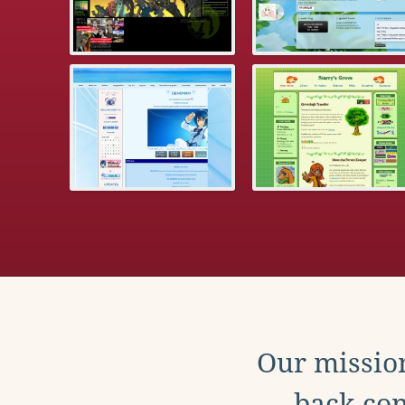
Our mission
back con