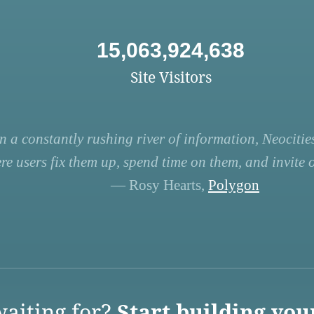
15,063,924,638
Site Visitors
n a constantly rushing river of information, Neocities
re users fix them up, spend time on them, and invite ot
— Rosy Hearts,
Polygon
aiting for?
Start building you