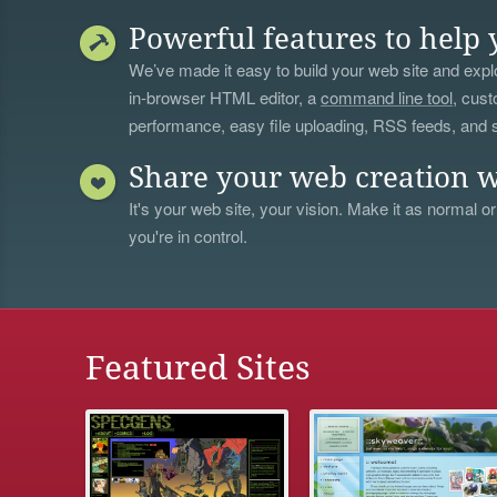
Powerful features to help 
We’ve made it easy to build your web site and explo
in-browser HTML editor, a
command line tool
, cust
performance, easy file uploading, RSS feeds, and
Share your web creation w
It's your web site, your vision. Make it as normal or
you're in control.
Featured Sites