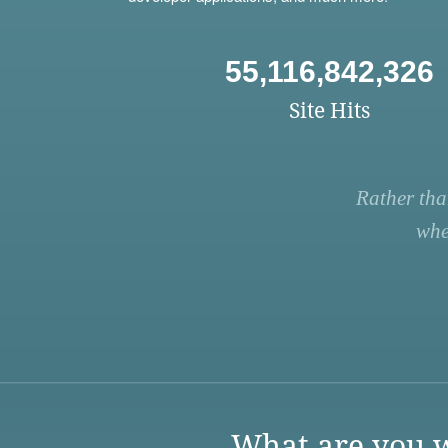
55,116,842,326
Site Hits
Rather tha
whe
What are you w