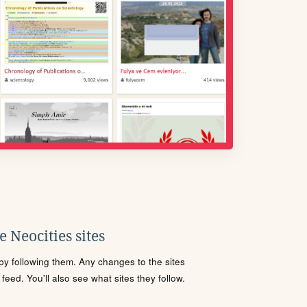
 Neocities sites
s by following them. Any changes to the sites
eed. You'll also see what sites they follow.