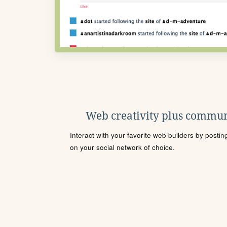
Web creativity plus commun
Interact with your favorite web builders by posti
on your social network of choice.