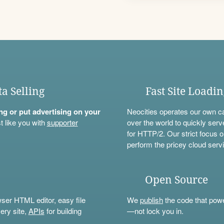
ta Selling
Fast Site Loadi
ning or put advertising on your
Neocities operates our own c
t like you with
supporter
over the world to quickly serv
for HTTP/2. Our strict focus o
perform the pricey cloud servi
Open Source
wser HTML editor, easy file
We
publish
the code that power
ery site,
APIs
for building
—not lock you in.