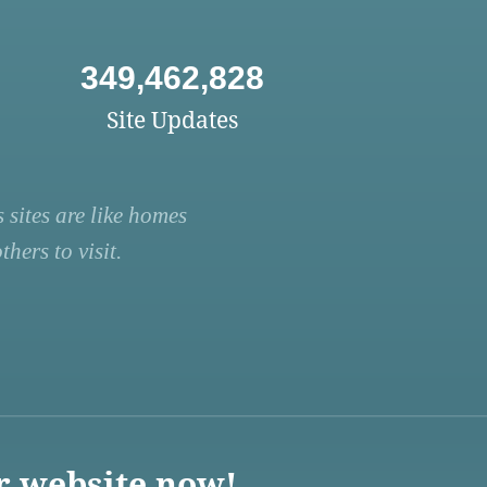
349,462,828
Site Updates
 sites are like homes
hers to visit.
r website now!