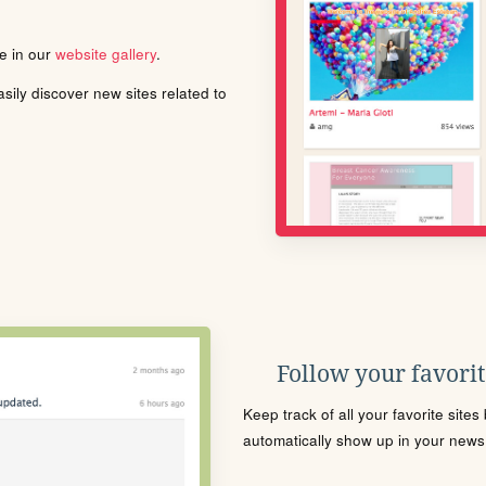
le in our
website gallery
.
ily discover new sites related to
Follow your favorite
Keep track of all your favorite site
automatically show up in your news f