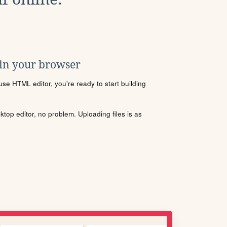
 in your browser
se HTML editor, you're ready to start building
sktop editor, no problem. Uploading files is as