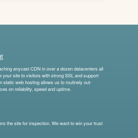
ng
aching anycast CDN in over a dozen datacenters all
e your site to visitors with strong SSL and support
n static web hosting allows us to routinely out-
ces on reliability, speed and uptime.
s the site for inspection. We want to win your trust