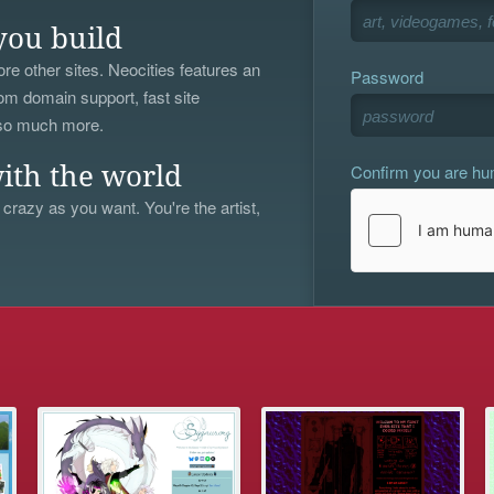
you build
re other sites. Neocities features an
Password
om domain support, fast site
 so much more.
Confirm you are h
ith the world
 crazy as you want. You're the artist,