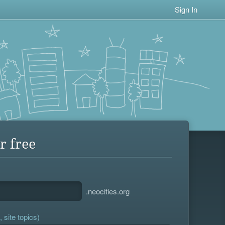
Sign In
r free
.neocities.org
 site topics)