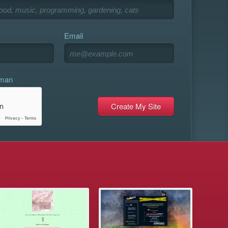
Email
uman