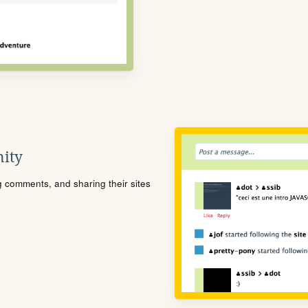
ity
ng comments, and sharing their sites