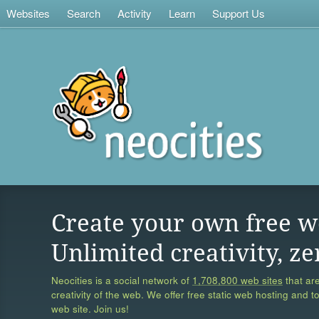
Websites
Search
Activity
Learn
Support Us
Create your own free w
Unlimited creativity, ze
Neocities is a social network of
1,708,800 web sites
that are
creativity of the web. We offer free static web hosting and t
web site. Join us!