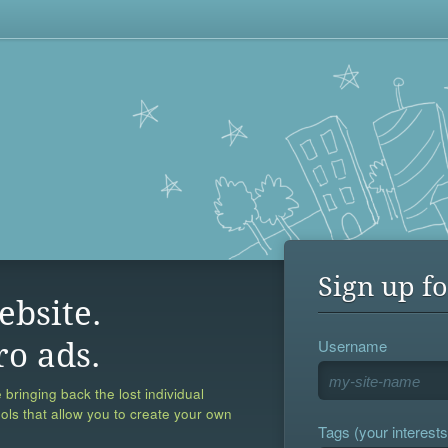
Sign up fo
ebsite.
Username
ro ads.
 bringing back the lost individual
ools that allow you to create your own
Tags (your interests,