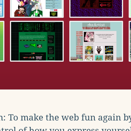
: To make the web fun again b
trol of how you express yoursel