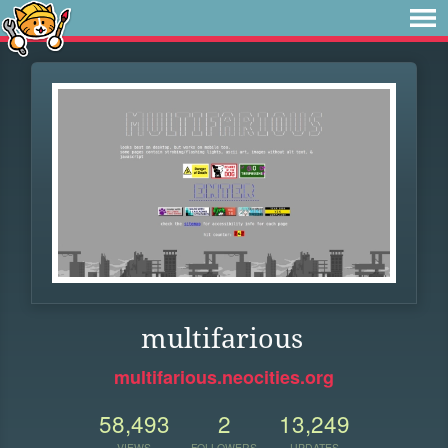
multifarious
multifarious.neocities.org
58,493
2
13,249
VIEWS
FOLLOWERS
UPDATES