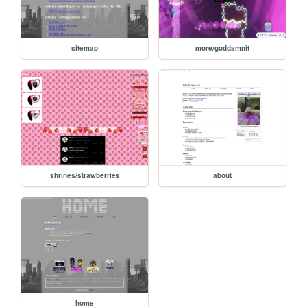
sitemap
more/goddamnit
shrines/strawberries
about
home