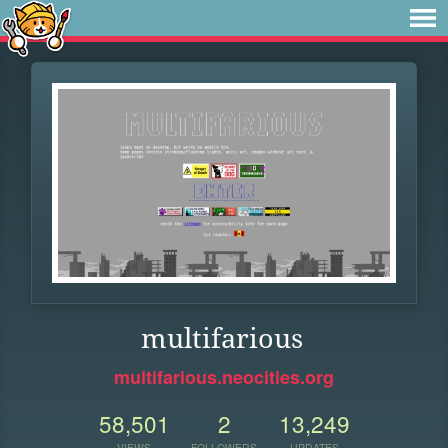
multifarious
multifarious.neocities.org
58,501
2
13,249
VIEWS
FOLLOWERS
UPDATES