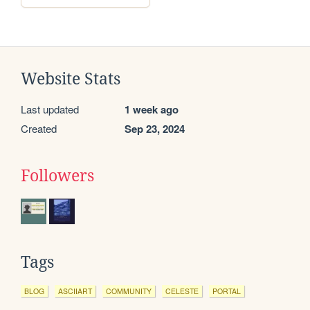
Website Stats
Last updated
1 week ago
Created
Sep 23, 2024
Followers
Tags
BLOG
ASCIIART
COMMUNITY
CELESTE
PORTAL