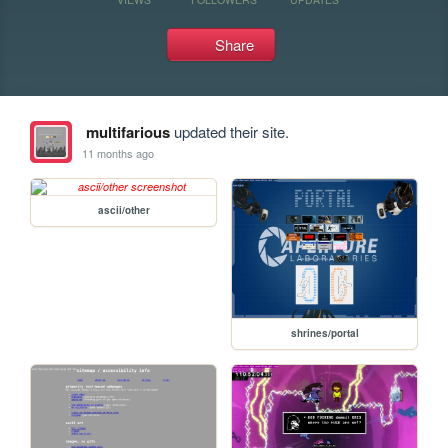
Share
multifarious
updated their site.
11 months ago
ascii/other
shrines/portal