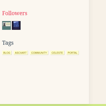
Followers
Tags
BLOG
ASCIIART
COMMUNITY
CELESTE
PORTAL