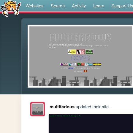
Websites
Search
Activity
Learn
Support U
multifarious
updated their site.