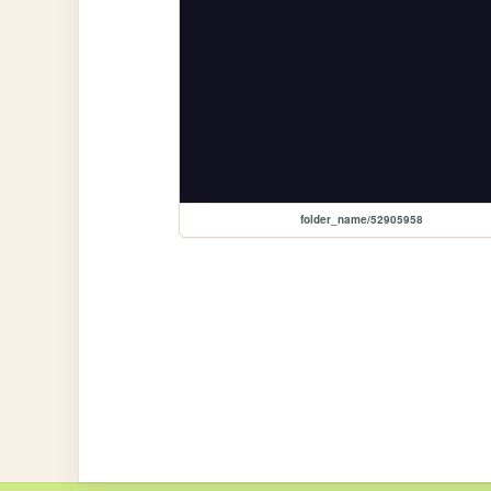
folder_name/52905958