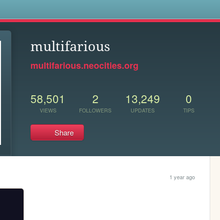
s
multifarious
multifarious.neocities.org
58,501
2
13,249
0
VIEWS
FOLLOWERS
UPDATES
TIPS
Share
1 year ago