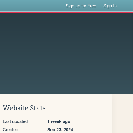
Sign up for Free
Sign In
Website Stats
Last updated
1 week ago
Created
Sep 23, 2024