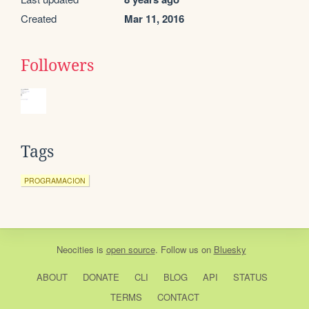
Created
Mar 11, 2016
Followers
Tags
PROGRAMACION
Neocities
is
open source
. Follow us on
Bluesky
ABOUT
DONATE
CLI
BLOG
API
STATUS
TERMS
CONTACT