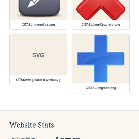
CITAS2/img/edit-1.png
CITAS2/img/Cruz-roja.png
SVG
CITAS2/img/carat-u-white.svg
CITAS2/img/add.png
Website Stats
Last updated
8 years ago