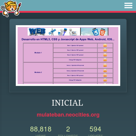
INICIAL
mulateban.neocities.org
88,818
2
594
VIEWS
FOLLOWERS
UPDATES