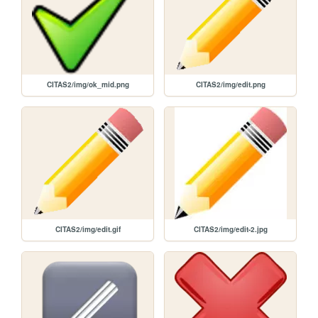
CITAS2/img/ok_mid.png
CITAS2/img/edit.png
CITAS2/img/edit.gif
CITAS2/img/edit-2.jpg