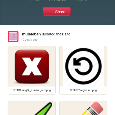
Share
mulateban
updated their site.
10 years ago
CITAS2/img/X_square_red.png
CITAS2/img/reset.png