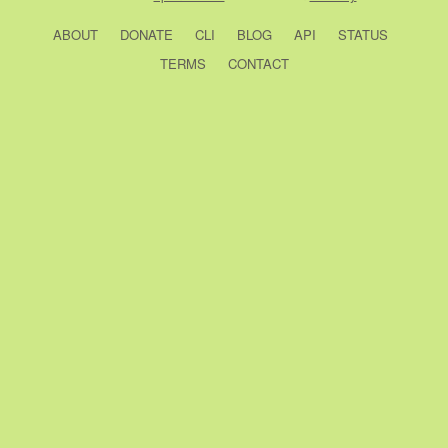
ABOUT
DONATE
CLI
BLOG
API
STATUS
TERMS
CONTACT