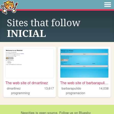
Sites that follow
INICIAL
The web site of dmartinez
The web site of barbarapulido
dmartinez
13,617
barbarapulido
14,038
programming
programacion
Neocities
is
open source
. Follow us on
Bluesky