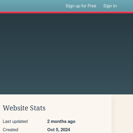
Sign up for Free
Sign In
Website Stats
Last updated
2 months ago
Created
Oct 5, 2024