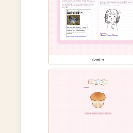
aboutme