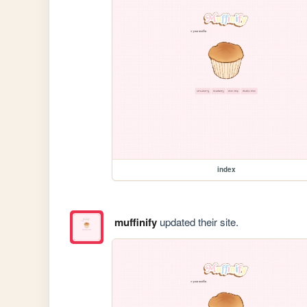
index
muffinify
updated their site.