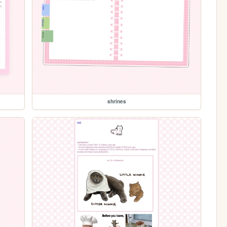
shrines