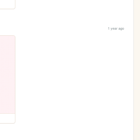
1 year ago