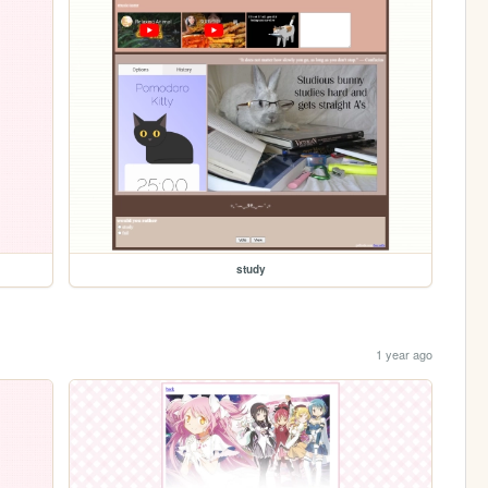
study
1 year ago