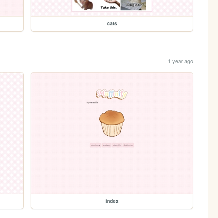
cats
1 year ago
index