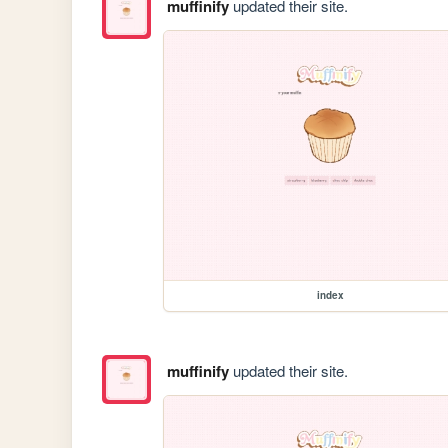
muffinify
updated their site.
index
muffinify
updated their site.