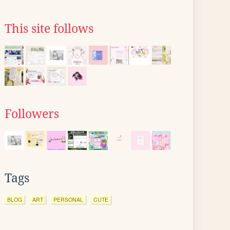
This site follows
Followers
Tags
BLOG
ART
PERSONAL
CUTE