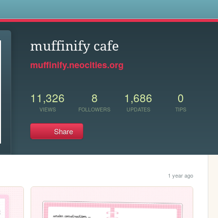
s
muffinify cafe
muffinify.neocities.org
11,326
8
1,686
0
VIEWS
FOLLOWERS
UPDATES
TIPS
Share
1 year ago