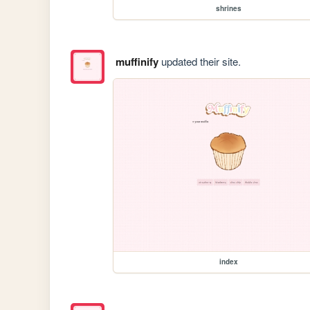
shrines
muffinify
updated their site.
index