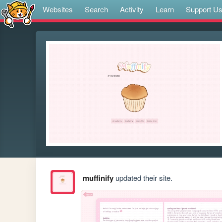
Websites
Search
Activity
Learn
Support U
muffinify
updated their site.