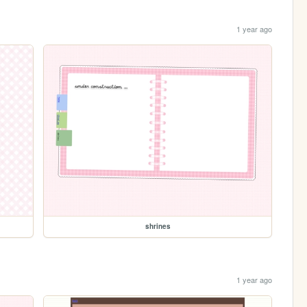
1 year ago
shrines
1 year ago