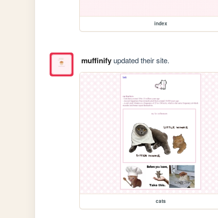
index
muffinify
updated their site.
cats