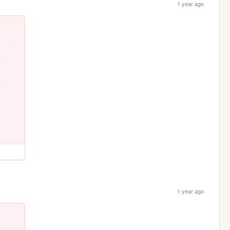
1 year ago
1 year ago