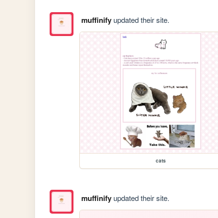
muffinify
updated their site.
cats
muffinify
updated their site.