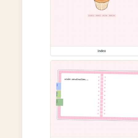
index