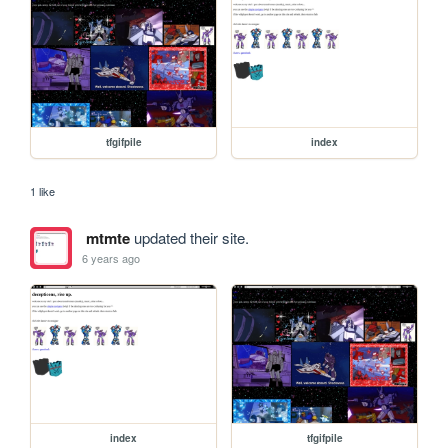
tfgifpile
index
1 like
mtmte
updated their site.
6 years ago
index
tfgifpile