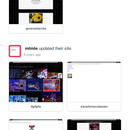
generalmecha
mtmte
updated their site.
6 years ago
tfgifpile
transformersbanter