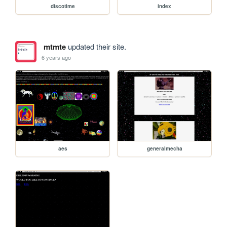
discotime
index
mtmte
updated their site.
6 years ago
aes
generalmecha