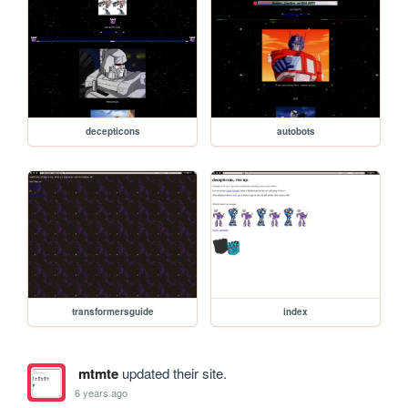
decepticons
autobots
transformersguide
index
mtmte
updated their site.
6 years ago