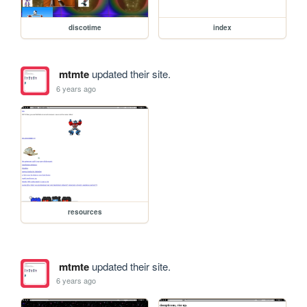
discotime
index
mtmte
updated their site.
6 years ago
resources
mtmte
updated their site.
6 years ago