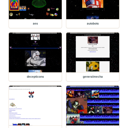
aes
autobots
decepticons
generalmecha