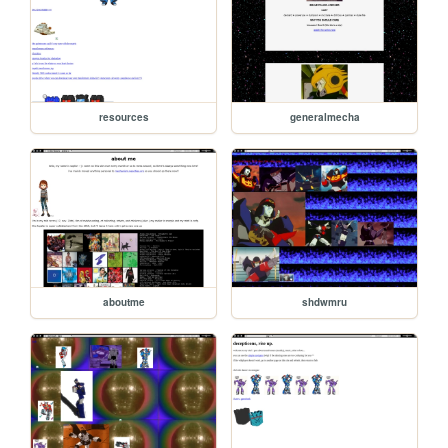
resources
generalmecha
aboutme
shdwmru