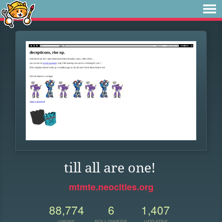
till all are one!
mtmte.neocities.org
88,774
6
1,407
VIEWS
FOLLOWERS
UPDATES