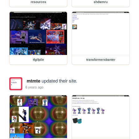
resources
shdwmru
tfgifpile
transformersbanter
mtmte
updated their site.
6 years ago