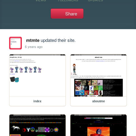
Share
mtmte
updated their site.
6 years ago
index
aboutme