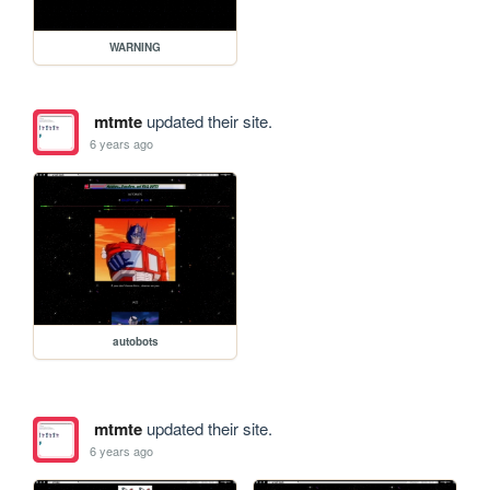
WARNING
mtmte
updated their site.
6 years ago
autobots
mtmte
updated their site.
6 years ago