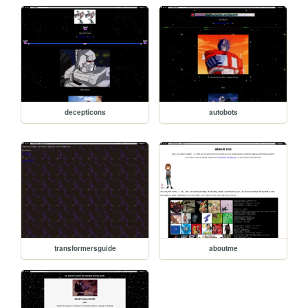
decepticons
autobots
transformersguide
aboutme