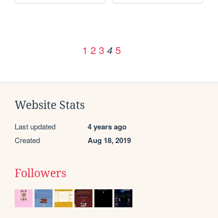
1
2
3
5
4
Website Stats
Last updated
4 years ago
Created
Aug 18, 2019
Followers