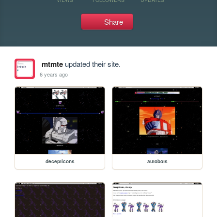
Share
mtmte
updated their site.
6 years ago
decepticons
autobots