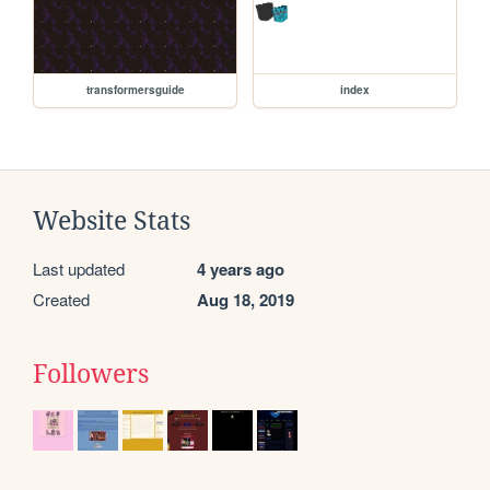
transformersguide
index
Website Stats
Last updated
4 years ago
Created
Aug 18, 2019
Followers