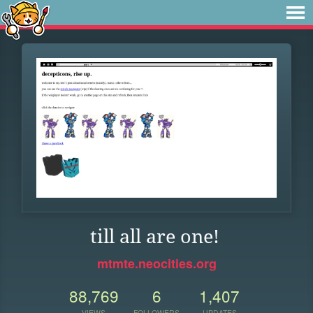
till all are one!
mtmte.neocities.org
88,769
6
1,407
VIEWS
FOLLOWERS
UPDATES