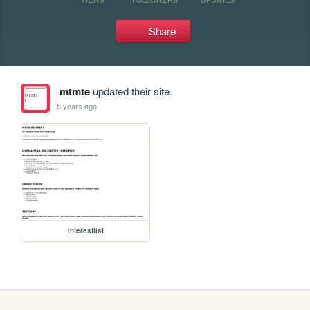
Share
mtmte
updated their site.
5 years ago
interestlist