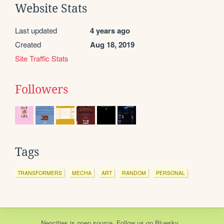
Website Stats
Last updated
4 years ago
Created
Aug 18, 2019
Site Traffic Stats
Followers
Tags
TRANSFORMERS
MECHA
ART
RANDOM
PERSONAL
Neocities
is
open source
. Follow us on
Bluesky