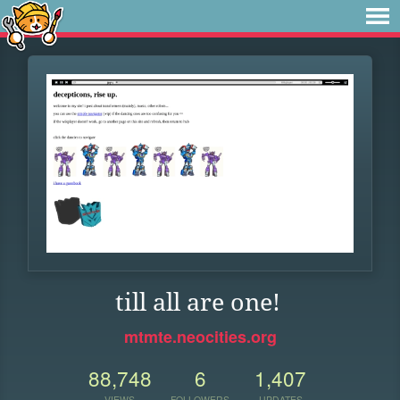
till all are one!
mtmte.neocities.org
88,748
6
1,407
VIEWS
FOLLOWERS
UPDATES