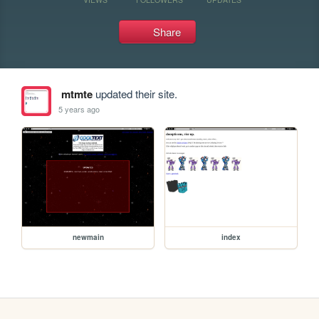
Share
mtmte
updated their site.
5 years ago
newmain
index