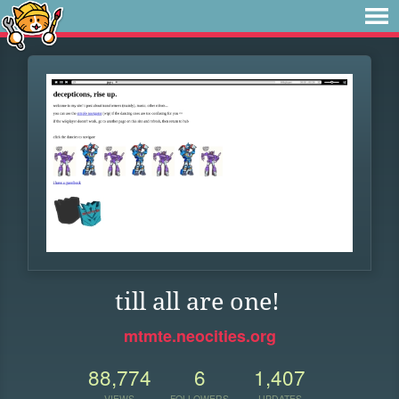
till all are one!
mtmte.neocities.org
88,774
6
1,407
VIEWS
FOLLOWERS
UPDATES