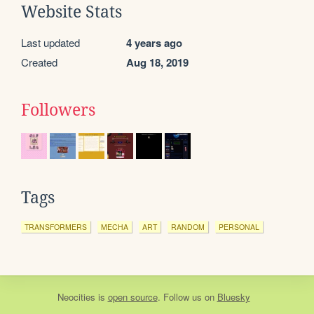
Website Stats
Last updated
4 years ago
Created
Aug 18, 2019
Followers
Tags
TRANSFORMERS
MECHA
ART
RANDOM
PERSONAL
Neocities
is
open source
. Follow us on
Bluesky