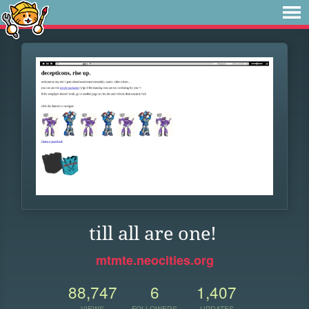
till all are one!
mtmte.neocities.org
88,747
6
1,407
VIEWS
FOLLOWERS
UPDATES