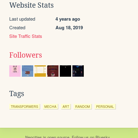
Website Stats
Last updated
4 years ago
Created
Aug 18, 2019
Site Traffic Stats
Followers
Tags
TRANSFORMERS
MECHA
ART
RANDOM
PERSONAL
Neocities
is
open source
. Follow us on
Bluesky