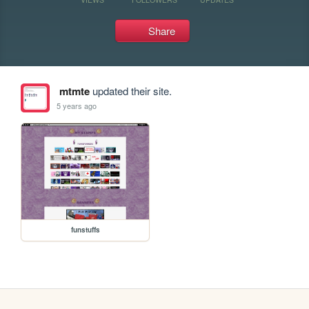
Share
mtmte
updated their site.
5 years ago
funstuffs