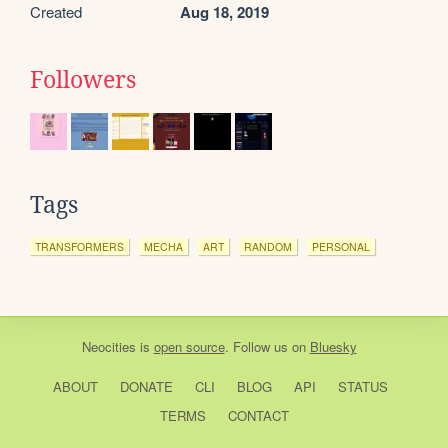
Created
Aug 18, 2019
Followers
Tags
TRANSFORMERS
MECHA
ART
RANDOM
PERSONAL
Neocities
is
open source
. Follow us on
Bluesky
ABOUT
DONATE
CLI
BLOG
API
STATUS
TERMS
CONTACT