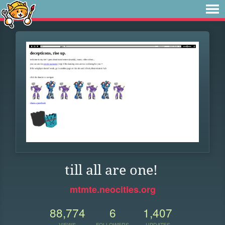
till all are one!
mtmte.neocities.org
88,774
6
1,407
VIEWS
FOLLOWERS
UPDATES