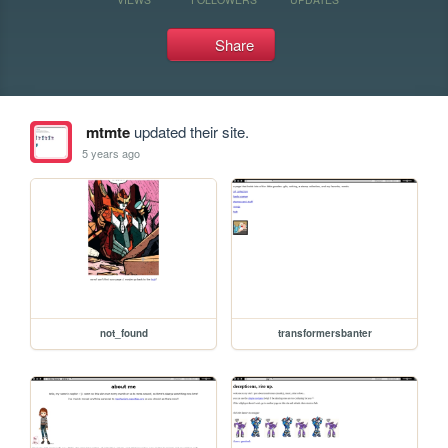
Share
mtmte
updated their site.
5 years ago
not_found
transformersbanter