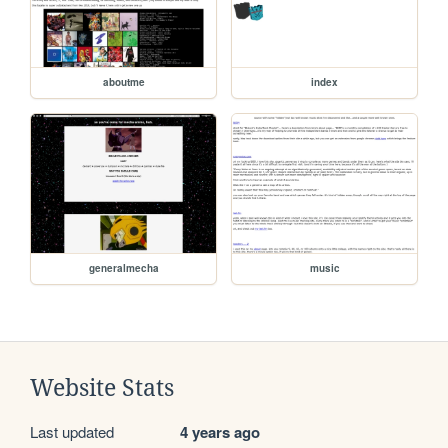
aboutme
index
generalmecha
music
Website Stats
Last updated
4 years ago