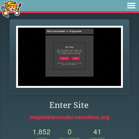
Enter Site
mspixielavender.neocities.org
1,852
0
41
VIEWS
FOLLOWERS
UPDATES