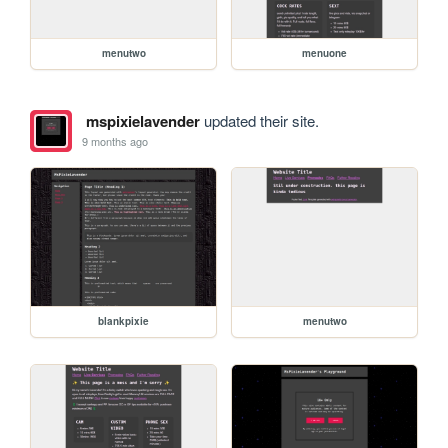
menutwo
menuone
mspixielavender
updated their site.
9 months ago
blankpixie
menutwo