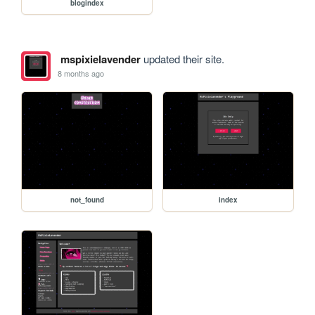
blogindex
mspixielavender
updated their site.
8 months ago
not_found
index