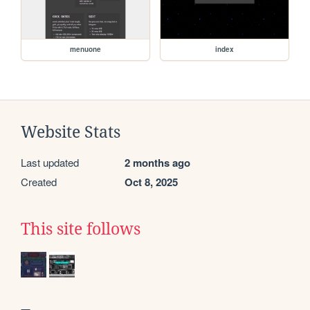
menuone
index
Website Stats
Last updated
2 months ago
Created
Oct 8, 2025
This site follows