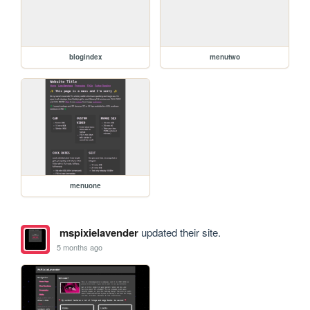
blogindex
menutwo
menuone
mspixielavender
updated their site.
5 months ago