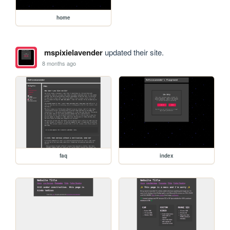
home
mspixielavender
updated their site.
8 months ago
faq
index