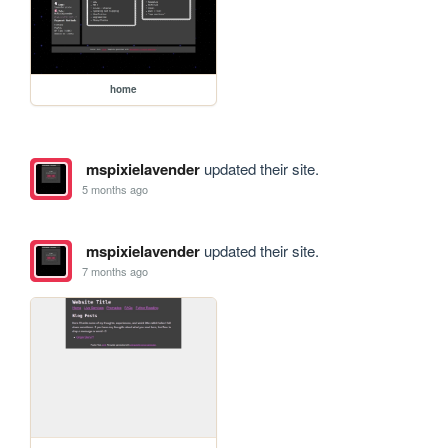
home
mspixielavender
updated their site.
5 months ago
mspixielavender
updated their site.
7 months ago