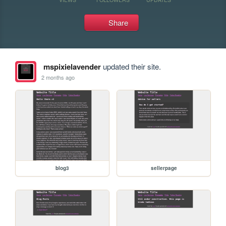
Share
mspixielavender
updated their site.
2 months ago
blog3
sellerpage