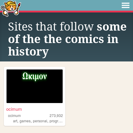
Sites that follow
some
of the the comics in
history
ocimum
ocimum
273,932
,
,
,
,
art
games
personal
programming
witchcraft