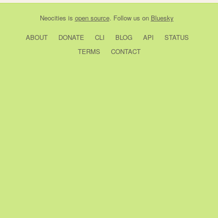
Neocities
is
open source
. Follow us on
Bluesky
ABOUT
DONATE
CLI
BLOG
API
STATUS
TERMS
CONTACT