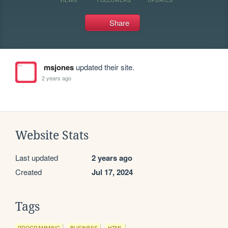
Share
msjones
updated their site.
2 years ago
Website Stats
Last updated
2 years ago
Created
Jul 17, 2024
Tags
PROGRAMMING
BUSINESS
HTML