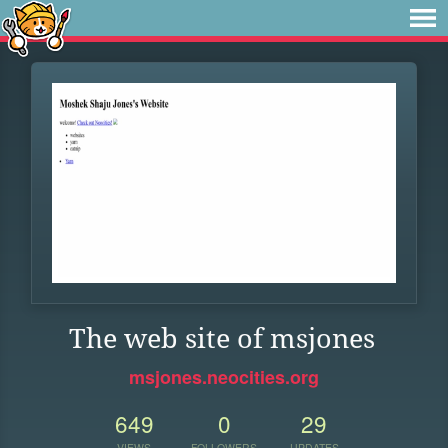
The web site of msjones
msjones.neocities.org
649
0
29
VIEWS
FOLLOWERS
UPDATES