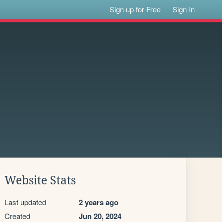
Sign up for Free
Sign In
Website Stats
Last updated
2 years ago
Created
Jun 20, 2024