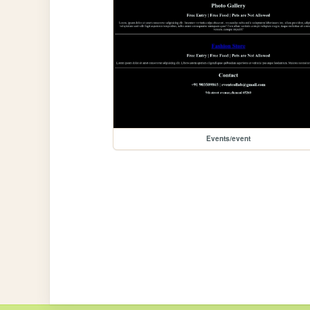
Events/event