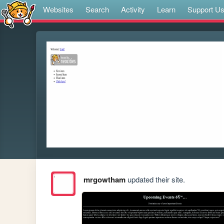
Websites
Search
Activity
Learn
Support U
mrgowtham
updated their site.