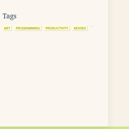
Tags
ART
PROGRAMMING
PRODUCTIVITY
MOVIES