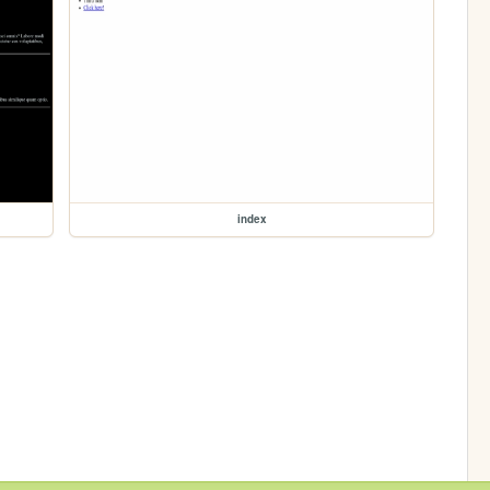
index