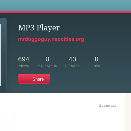
s
MP3 Player
mrdoggoguy.neocities.org
694
0
43
0
VIEWS
FOLLOWERS
UPDATES
TIPS
Share
2 years ago