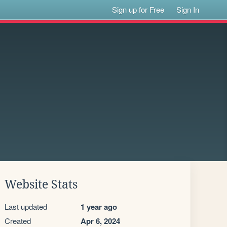
Sign up for Free
Sign In
Website Stats
Last updated
1 year ago
Created
Apr 6, 2024