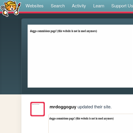
Websites
Search
Activity
Learn
Support U
mrdoggoguy
updated their site.