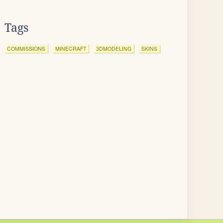
Tags
COMMISSIONS
MINECRAFT
3DMODELING
SKINS